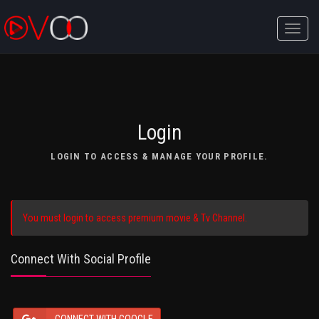
Toggle
naviga
Login
LOGIN TO ACCESS & MANAGE YOUR PROFILE.
You must login to access premium movie & Tv Channel.
Connect With Social Profile