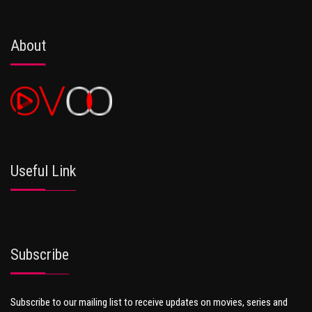
About
Useful Link
Subscribe
Subscribe to our mailing list to receive updates on movies, series and