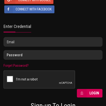
CONNECT WITH GOOGLE
CONNECT WITH FACEBOOK
Enter Credential
Forget Password?
LOGIN
Sign-up To Login