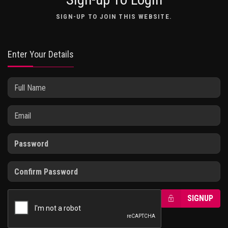
SIGN-UP TO JOIN THIS WEBSITE.
Enter Your Details
SIGNUP