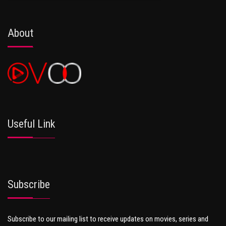
About
Useful Link
Subscribe
Subscribe to our mailing list to receive updates on movies, series and