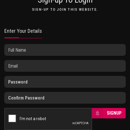
SIGN-UP TO JOIN THIS WEBSITE.
Enter Your Details
SIGNUP