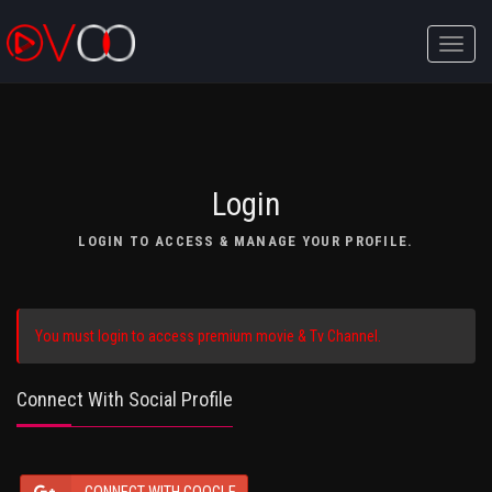
Toggle
naviga
Login
LOGIN TO ACCESS & MANAGE YOUR PROFILE.
You must login to access premium movie & Tv Channel.
Connect With Social Profile