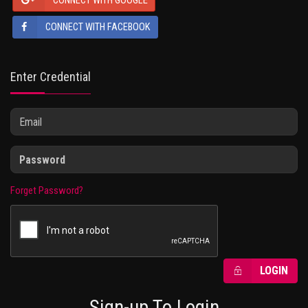
CONNECT WITH GOOGLE
CONNECT WITH FACEBOOK
Enter Credential
Forget Password?
LOGIN
Sign-up To Login