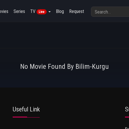
vies
Series
TV
Blog
Request
Live
No Movie Found By Bilim-Kurgu
Useful Link
S