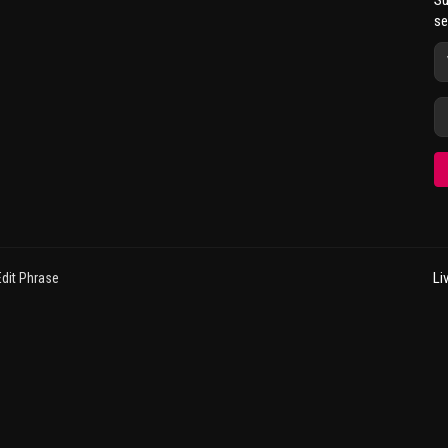
Su
se
Li
dit Phrase