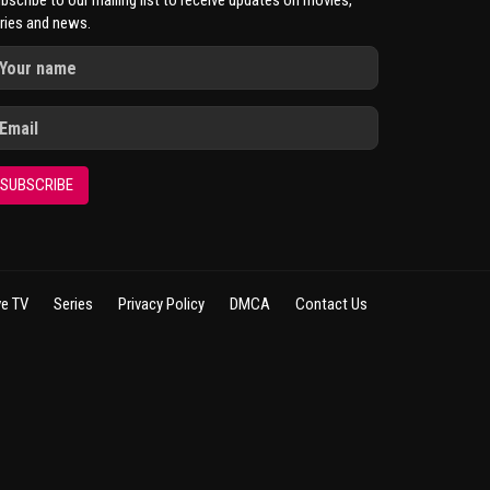
bscribe to our mailing list to receive updates on movies,
ries and news.
SUBSCRIBE
ve TV
Series
Privacy Policy
DMCA
Contact Us