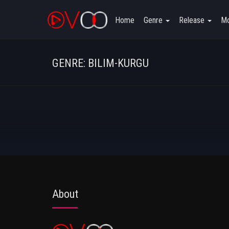
Home
Genre
Release
Mo
GENRE: BILIM-KURGU
About