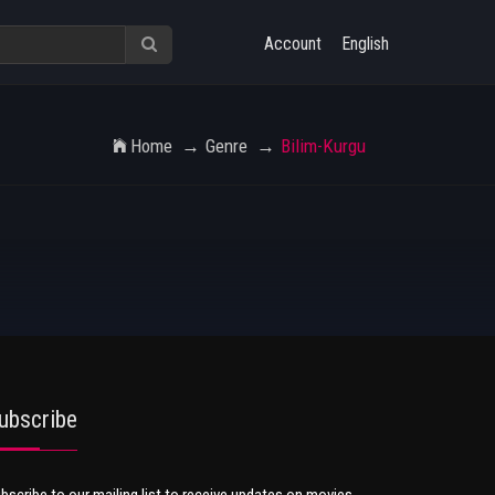
Account
English
Home
Genre
Bilim-Kurgu
ubscribe