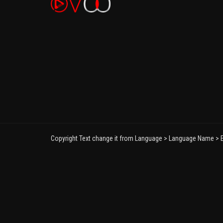
Copyright Text change it from Language > Language Name > E