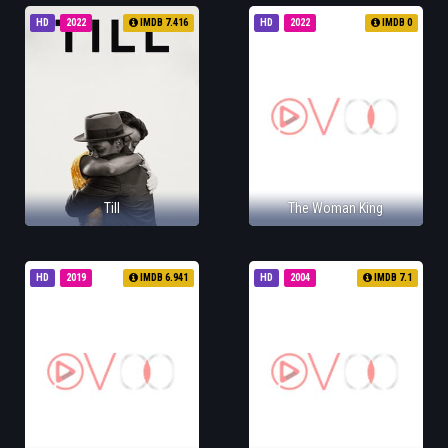
HD
2022
IMDB 7.416
HD
2022
IMDB 0
Till
The Woman King
HD
2019
IMDB 6.941
HD
2004
IMDB 7.1