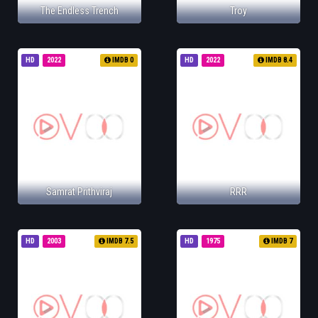
The Endless Trench
Troy
HD
2022
IMDB 0
HD
2022
IMDB 8.4
Samrat Prithviraj
RRR
HD
2003
IMDB 7.5
HD
1975
IMDB 7