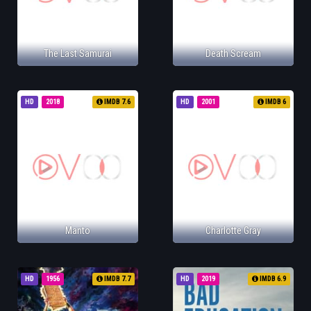
The Last Samurai
Death Scream
HD
2018
IMDB 7.6
HD
2001
IMDB 6
Manto
Charlotte Gray
HD
1956
IMDB 7.7
HD
2019
IMDB 6.9