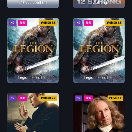
The 300 Spartans
12 Strong
HD
2020
IMDB 6.5
HD
2020
IMDB 6.5
Legionnaires Trail
Legionnaires Trail
HD
2019
IMDB 7.2
HD
2013
IMDB 0