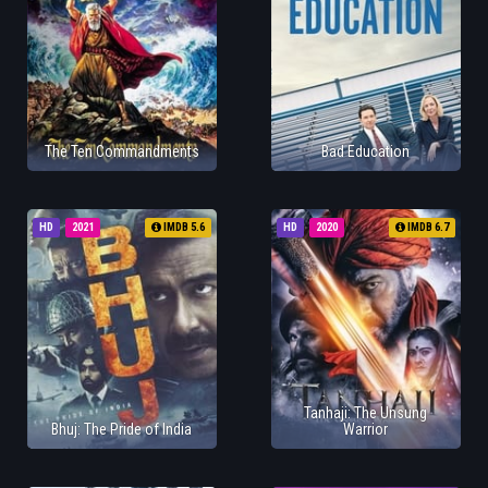
The Ten Commandments
Bad Education
HD
2021
IMDB 5.6
HD
2020
IMDB 6.7
Tanhaji: The Unsung
Bhuj: The Pride of India
Warrior