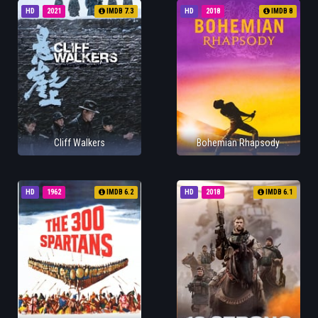
HD
2021
IMDB 7.3
HD
2018
IMDB 8
Cliff Walkers
Bohemian Rhapsody
HD
1962
IMDB 6.2
HD
2018
IMDB 6.1