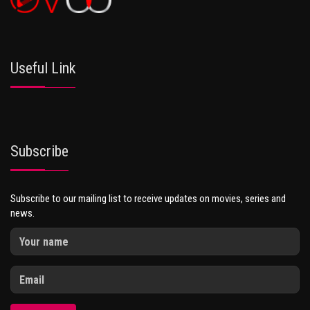
Useful Link
Subscribe
Subscribe to our mailing list to receive updates on movies, series and
news.