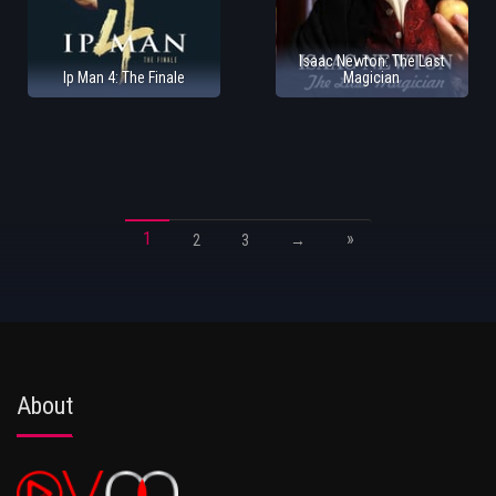
Isaac Newton: The Last
Ip Man 4: The Finale
Magician
1
»
2
3
→
About