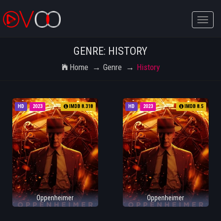
Toggle
naviga
GENRE: HISTORY
Home
Genre
History
HD
2023
IMDB 8.318
HD
2023
IMDB 8.5
Oppenheimer
Oppenheimer