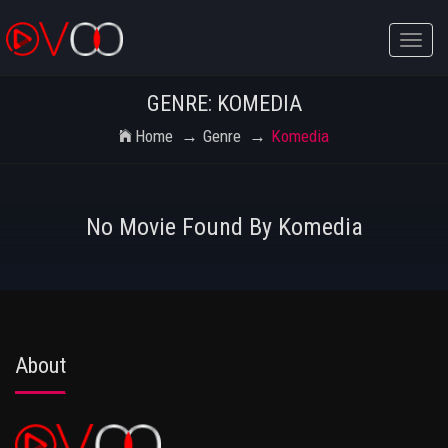
Toggle
naviga
GENRE: KOMEDIA
Home
Genre
Komedia
No Movie Found By Komedia
About