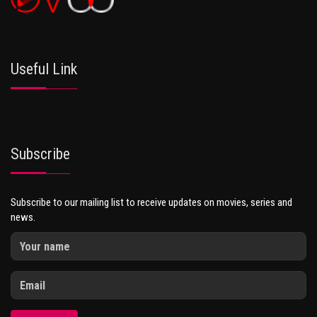
Useful Link
Subscribe
Subscribe to our mailing list to receive updates on movies, series and
news.