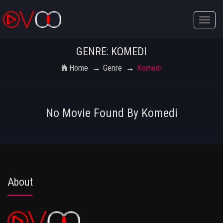
Toggle
naviga
GENRE: KOMEDI
Home
Genre
Komedi
No Movie Found By Komedi
About