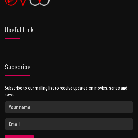
Useful Link
Subscribe
Subscribe to our mailing list to receive updates on movies, series and
news.