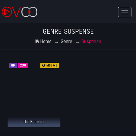
Toggle
naviga
GENRE: SUSPENSE
Home
Genre
Suspense
HD
2004
IMDB 6.5
The Blacklist