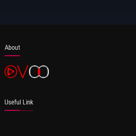
About
Useful Link