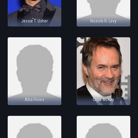
Jessie T. Usher
Niceole R. Levy
Alba Flores
Chris McKay