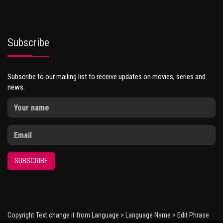
Subscribe
Subscribe to our mailing list to receive updates on movies, series and
news.
SUBSCRIBE
Copyright Text change it from Language > Language Name > Edit Phrase