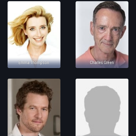
Emma Thompson
Charles Green