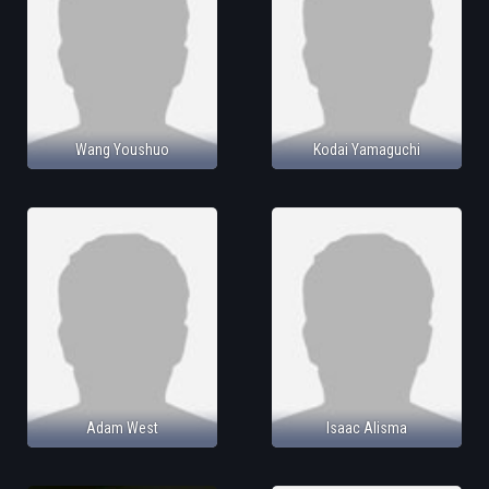
Wang Youshuo
Kodai Yamaguchi
Adam West
Isaac Alisma