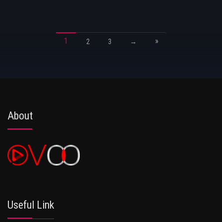
1
»
2
3
→
About
Useful Link