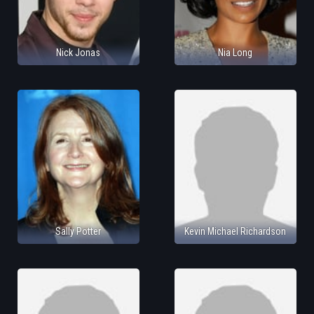
Nick Jonas
Nia Long
Sally Potter
Kevin Michael Richardson