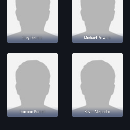
Grey DeLisle
Michael Powers
Dominic Purcell
Kevin Alejandro