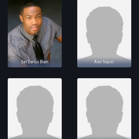
Ser'Darius Blain
Alan Napier