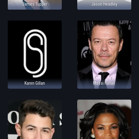
James Tupper
Jason Headley
Karen Gillan
Massi Furlan