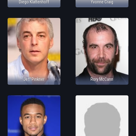
Diego Klattenhoff
Yvonne Craig
Jeff Pinkner
Rory McCann