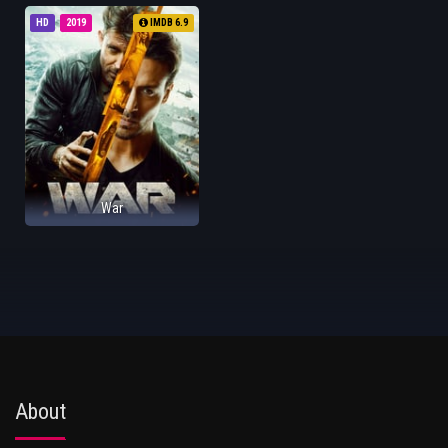
HD
2019
IMDB 6.9
War
About