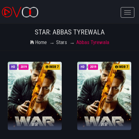
Toggle
naviga
STAR: ABBAS TYREWALA
Home
Stars
Abbas Tyrewala
HD
2019
IMDB 7
HD
2019
IMDB 7
War
War