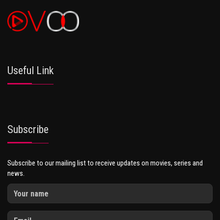
Useful Link
Subscribe
Subscribe to our mailing list to receive updates on movies, series and
news.