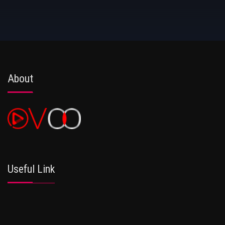
About
Useful Link