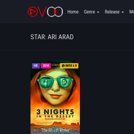
Home
Genre
Release
Mo
STAR: ARI ARAD
HD
2010
IMDB 6.8
The Ghost Writer