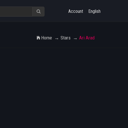
Account
English
Home
Stars
Ari Arad