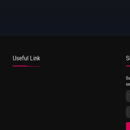
Useful Link
S
Su
se