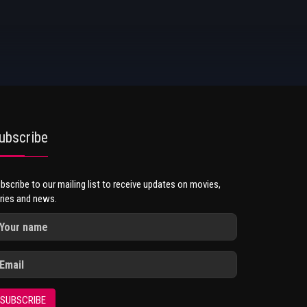
ubscribe
bscribe to our mailing list to receive updates on movies,
ries and news.
SUBSCRIBE