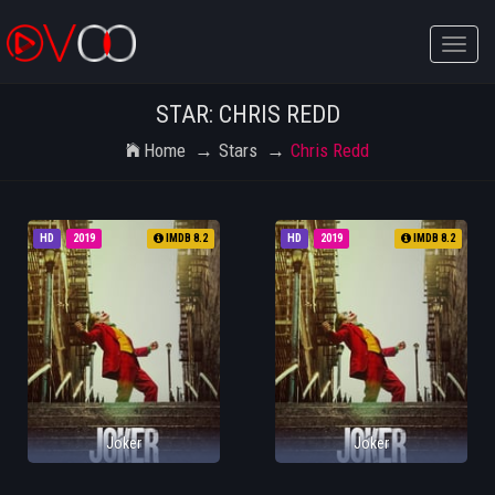
Toggle
naviga
STAR: CHRIS REDD
Home
Stars
Chris Redd
HD
2019
IMDB 8.2
HD
2019
IMDB 8.2
Joker
Joker