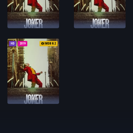
Joker
Joker
HD
2019
IMDB 8.2
Joker