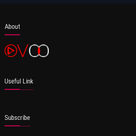
About
Useful Link
Subscribe