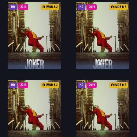
HD
2019
IMDB 8.2
HD
2019
IMDB 8.2
Joker
Joker
HD
2019
IMDB 8.2
HD
2019
IMDB 8.2