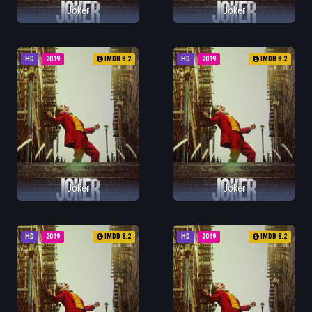
Joker
Joker
HD
2019
IMDB 8.2
HD
2019
IMDB 8.2
Joker
Joker
HD
2019
IMDB 8.2
HD
2019
IMDB 8.2