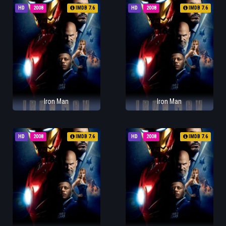
HD
2008
IMDB 7.6
HD
2008
IMDB 7.6
Iron Man
Iron Man
HD
2008
IMDB 7.6
HD
2008
IMDB 7.6