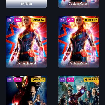
Iron Man
Captain Marvel
HD
2019
IMDB 6.9
HD
2019
IMDB 6.9
Captain Marvel
Captain Marvel
HD
2008
IMDB 7.6
HD
2012
IMDB 7.7