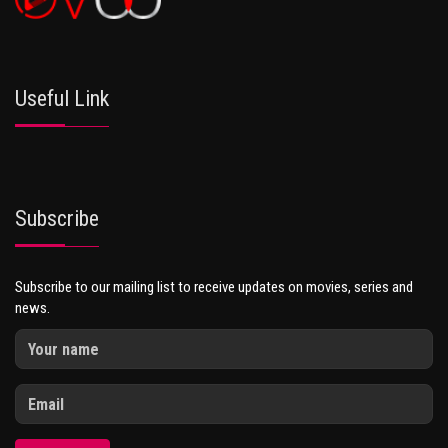
Useful Link
Subscribe
Subscribe to our mailing list to receive updates on movies, series and
news.