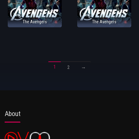
The Avengers
The Avengers
1
→
2
About