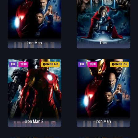
Iron Man
Thor
HD
2010
IMDB 6.8
HD
2008
IMDB 7.6
Iron Man 2
Iron Man