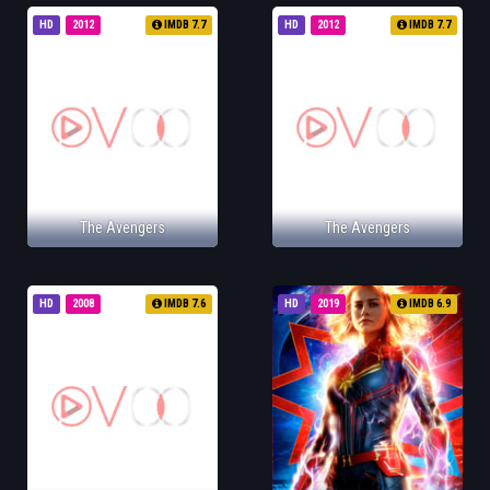
HD
2012
IMDB 7.7
HD
2012
IMDB 7.7
The Avengers
The Avengers
HD
2008
IMDB 7.6
HD
2019
IMDB 6.9