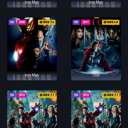
Iron Man
Iron Man
HD
2008
IMDB 7.6
HD
2011
IMDB 6.8
Iron Man
Thor
HD
2012
IMDB 7.7
HD
2012
IMDB 7.7