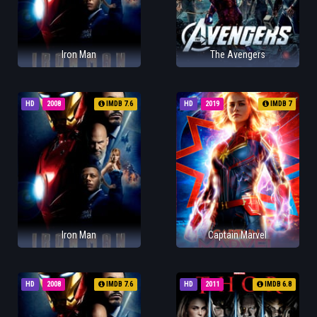
Iron Man
The Avengers
HD
2008
IMDB 7.6
HD
2019
IMDB 7
Iron Man
Captain Marvel
HD
2008
IMDB 7.6
HD
2011
IMDB 6.8