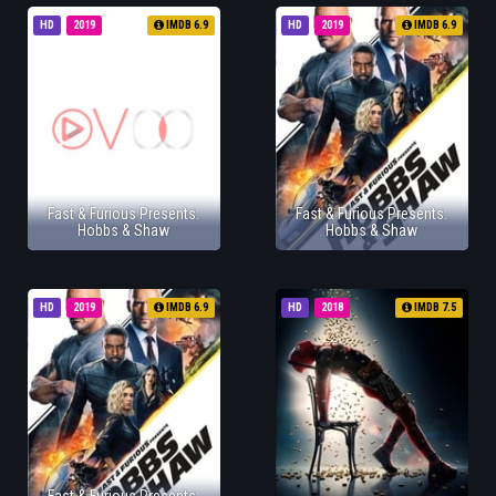
HD
2019
IMDB 6.9
HD
2019
IMDB 6.9
Fast & Furious Presents:
Fast & Furious Presents:
Hobbs & Shaw
Hobbs & Shaw
HD
2019
IMDB 6.9
HD
2018
IMDB 7.5