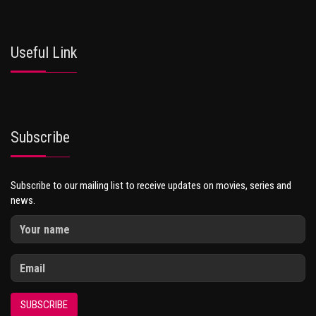
Useful Link
Subscribe
Subscribe to our mailing list to receive updates on movies, series and
news.
SUBSCRIBE