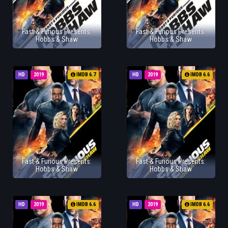
Fast & Furious Presents:
Fast & Furious Presents:
Hobbs & Shaw
Hobbs & Shaw
HD
2019
IMDB 6.7
HD
2019
IMDB 6.6
Fast & Furious Presents:
Fast & Furious Presents:
Hobbs & Shaw
Hobbs & Shaw
HD
2019
IMDB 6.6
HD
2019
IMDB 6.6