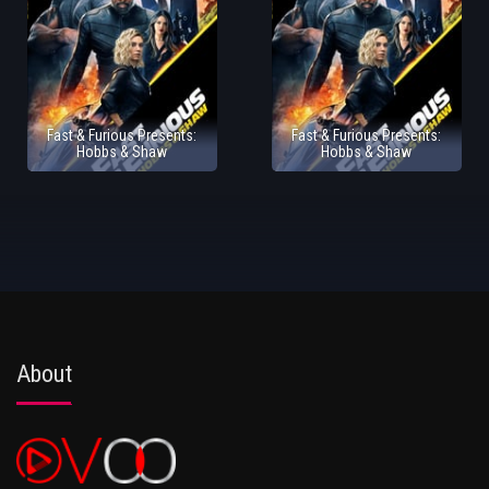
Fast & Furious Presents:
Fast & Furious Presents:
Hobbs & Shaw
Hobbs & Shaw
About