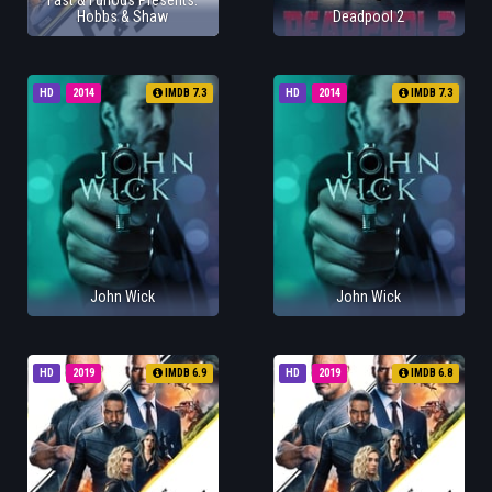
Fast & Furious Presents:
Hobbs & Shaw
Deadpool 2
HD
2014
IMDB 7.3
HD
2014
IMDB 7.3
John Wick
John Wick
HD
2019
IMDB 6.9
HD
2019
IMDB 6.8