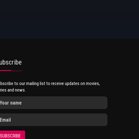
ubscribe
bscribe to our mailing list to receive updates on movies,
ries and news.
SUBSCRIBE