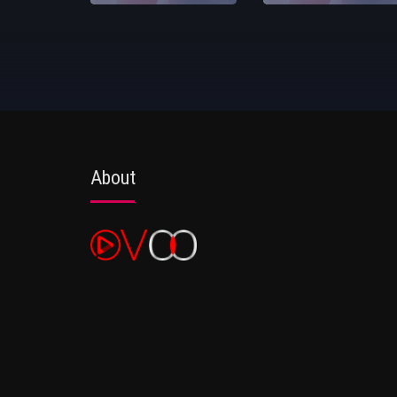
About