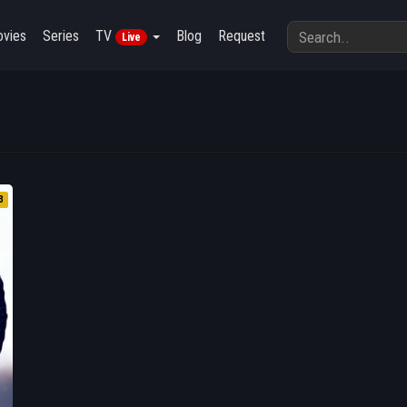
vies
Series
TV
Blog
Request
Live
3