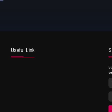
Useful Link
S
Su
se