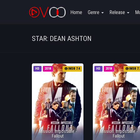
Home
Genre
Release
Mo
STAR: DEAN ASHTON
HD
2018
IMDB 7.4
HD
2018
IMDB 7.
Mission: Impossible -
Mission: Impossible -
Fallout
Fallout