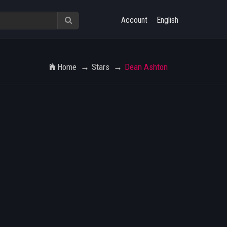
Account
English
Home
Stars
Dean Ashton