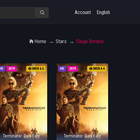
Account
English
Home
Stars
Diego Boneta
HD
2019
IMDB 6.6
HD
2019
IMDB 6.4
Terminator: Dark Fate
Terminator: Dark Fate