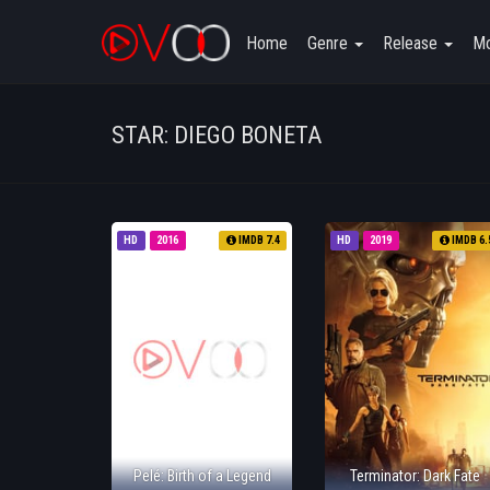
Home
Genre
Release
Mo
STAR: DIEGO BONETA
HD
2016
IMDB 7.4
HD
2019
IMDB 6.
Pelé: Birth of a Legend
Terminator: Dark Fate