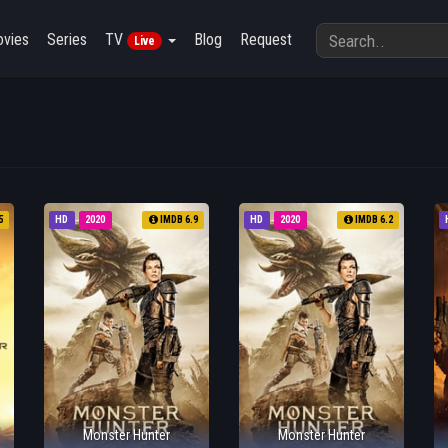
vies
Series
TV
Blog
Request
Live
5
HD
2020
IMDB 6.9
HD
2020
IMDB 6.2
Monster Hunter
Monster Hunter