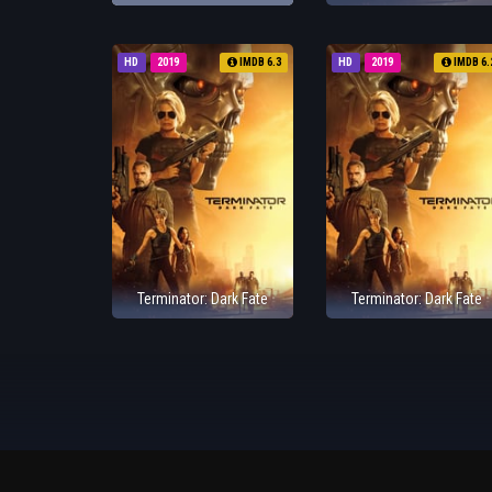
HD
2019
IMDB 6.3
HD
2019
IMDB 6.
Terminator: Dark Fate
Terminator: Dark Fate