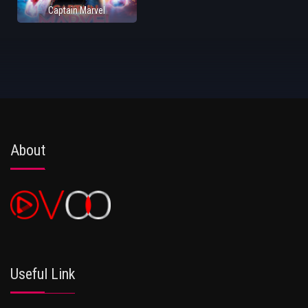
Captain Marvel
About
Useful Link