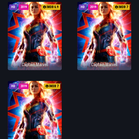
HD
2019
IMDB 6.9
HD
2019
IMDB 7
Captain Marvel
Captain Marvel
HD
2019
IMDB 7