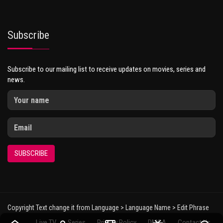
Subscribe
Subscribe to our mailing list to receive updates on movies, series and
news.
SUBSCRIBE
Copyright Text change it from Language > Language Name > Edit Phrase
Live TV
Series
Privacy Policy
DMCA
Contact Us