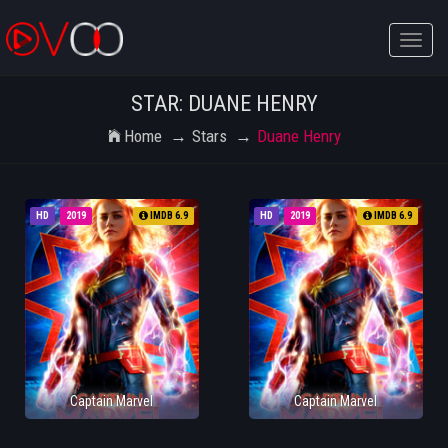
Toggle
naviga
STAR: DUANE HENRY
Home
Stars
Duane Henry
HD
2019
IMDB 6.9
HD
2019
IMDB 6.9
Captain Marvel
Captain Marvel