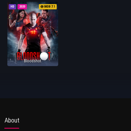
HD
2020
IMDB 7.1
Bloodshot
About