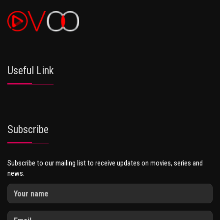
Useful Link
Subscribe
Subscribe to our mailing list to receive updates on movies, series and
news.