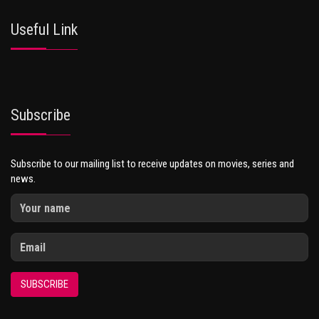
Useful Link
Subscribe
Subscribe to our mailing list to receive updates on movies, series and
news.
SUBSCRIBE