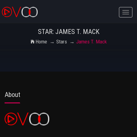
Toggle
naviga
STAR: JAMES T. MACK
Home
Stars
James T. Mack
About