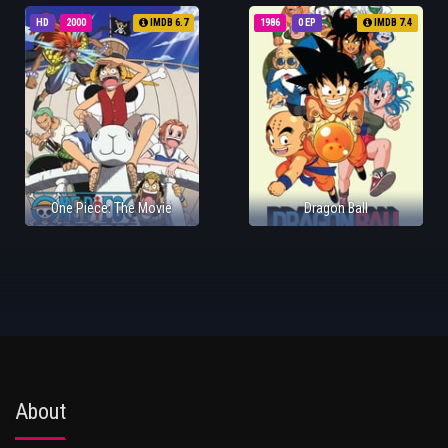
HD
2000
IMDB 6.7
1986
0 EP
IMDB 7.4
One Piece: The Movie
Dragon Ball
About