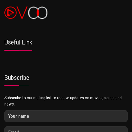
Useful Link
Subscribe
Subscribe to our mailing list to receive updates on movies, series and
news.