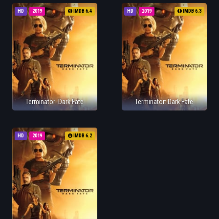
HD
2019
IMDB 6.4
HD
2019
IMDB 6.3
Terminator: Dark Fate
Terminator: Dark Fate
HD
2019
IMDB 6.2