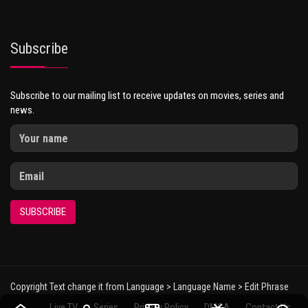
Subscribe
Subscribe to our mailing list to receive updates on movies, series and
news.
SUBSCRIBE
Copyright Text change it from Language > Language Name > Edit Phrase
Live TV
Series
Privacy Policy
DMCA
Contact Us