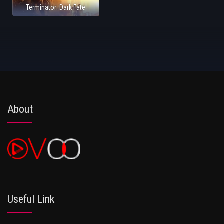
Terminator: Dark Fate
About
Useful Link