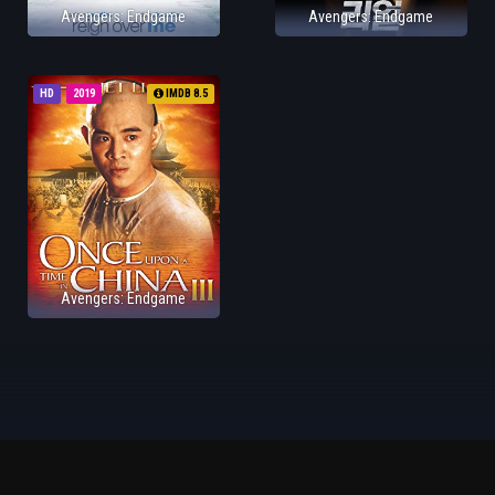
Avengers: Endgame
Avengers: Endgame
HD
2019
IMDB 8.5
Avengers: Endgame