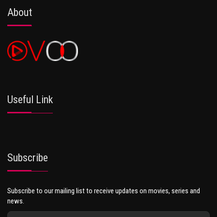
About
Useful Link
Subscribe
Subscribe to our mailing list to receive updates on movies, series and
news.