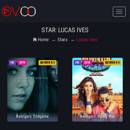
Toggle
naviga
STAR: LUCAS IVES
Home
Stars
Lucas Ives
HD
2019
IMDB 8.3
HD
2018
IMDB 8.3
Avengers: Endgame
Avengers: Infinity War