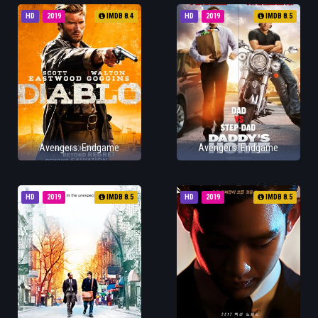
HD
2019
IMDB 8.4
HD
2019
IMDB 8.5
Avengers: Endgame
Avengers: Endgame
HD
2019
IMDB 8.5
HD
2019
IMDB 8.5