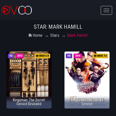
Toggle
naviga
STAR: MARK HAMILL
Home
Stars
Mark Hamill
HD
2015
IMDB 6.8
HD
2014
IMDB 7.6
Kingsman: The Secret
Kingsman: The Secret
Service Revealed
Service