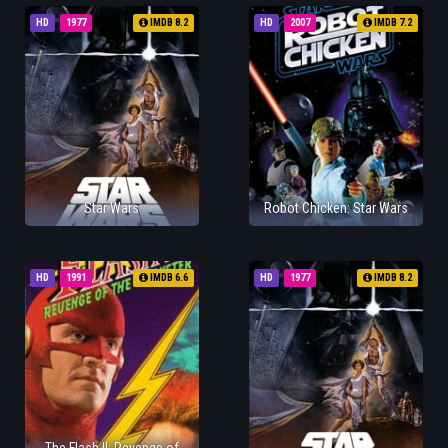
HD
1977
IMDB 8.2
HD
2007
IMDB 7.2
Star Wars
Robot Chicken: Star Wars
HD
1991
IMDB 6.6
HD
1977
IMDB 8.2