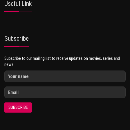
Useful Link
Subscribe
Subscribe to our mailing list to receive updates on movies, series and
news.
SUBSCRIBE