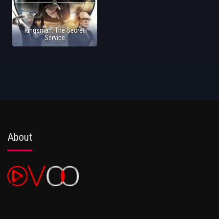
Kingsman: The Secret
Service
About