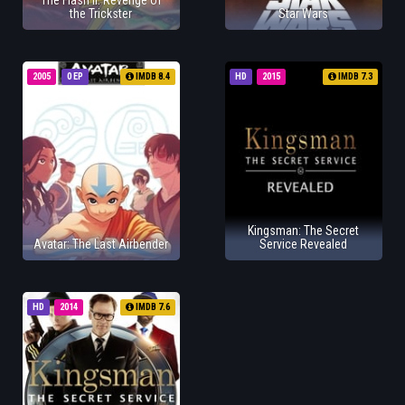
The Flash II: Revenge of
the Trickster
Star Wars
2005
0 EP
IMDB 8.4
HD
2015
IMDB 7.3
Kingsman: The Secret
Avatar: The Last Airbender
Service Revealed
HD
2014
IMDB 7.6