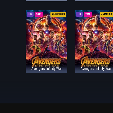
HD
2018
IMDB 8.3
HD
2018
IMDB 8.
Avengers: Infinity War
Avengers: Infinity War