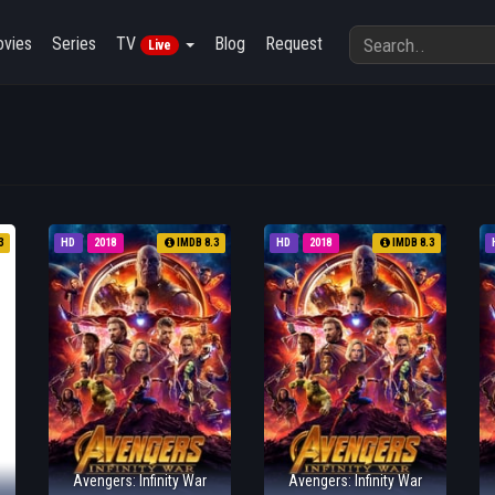
vies
Series
TV
Blog
Request
Live
3
HD
2018
IMDB 8.3
HD
2018
IMDB 8.3
Avengers: Infinity War
Avengers: Infinity War