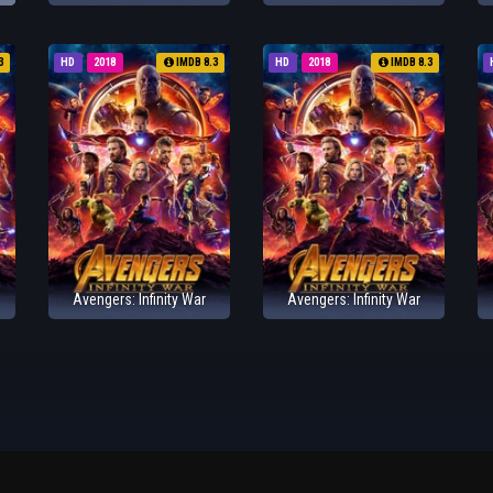
3
HD
2018
IMDB 8.3
HD
2018
IMDB 8.3
Avengers: Infinity War
Avengers: Infinity War