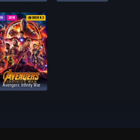
HD
2018
IMDB 8.3
Avengers: Infinity War