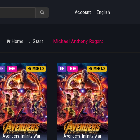
Account
English
Home
Stars
Michael Anthony Rogers
HD
2018
IMDB 8.3
HD
2018
IMDB 8.3
Avengers: Infinity War
Avengers: Infinity War