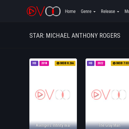
Home
Genre
Release
Mo
STAR: MICHAEL ANTHONY ROGERS
HD
2018
IMDB 8.266
HD
2022
IMDB 7.03
Avengers: Infinity War
The Gray Man