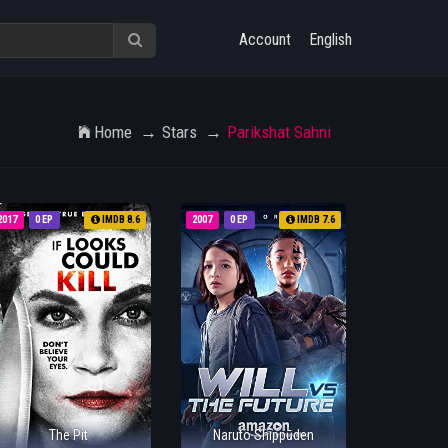
Account
English
Home
Stars
Parikshat Sahni
2017
0 EP
IMDB 8.6
2007
0 EP
IMDB 7.6
The Pit
Naruto Shippūden