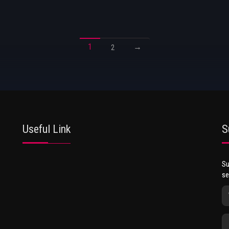
1
→
2
Useful Link
S
Su
se