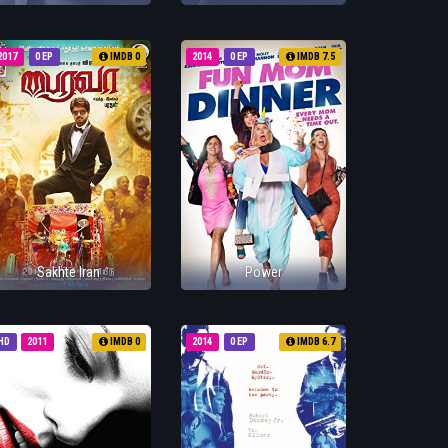
2017
0 EP
IMDB 0
2014
0 EP
IMDB 7.5
Sakhte Iran
Power
HD
2011
IMDB 0
2014
0 EP
IMDB 6.7