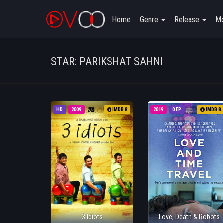
Home
Genre
Release
Mo
STAR: PARIKSHAT SAHNI
HD
2009
IMDB 8
2019
0 EP
IMDB 8.
3 Idiots
Love, Death & Robots