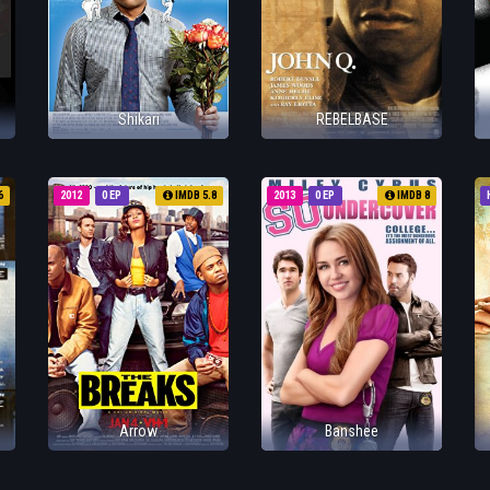
Shikari
REBELBASE
6
2012
0 EP
IMDB 5.8
2013
0 EP
IMDB 8
Arrow
Banshee