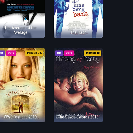
The Average of the
Average
The Flash
HD
2019
IMDB 7.5
HD
2019
IMDB 10
WWE Fastlane 2019
The Seven Swords 2019