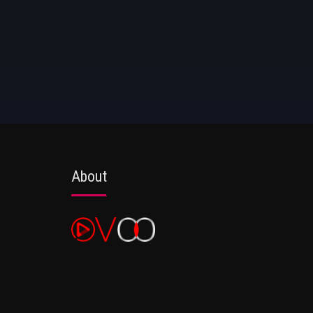
About