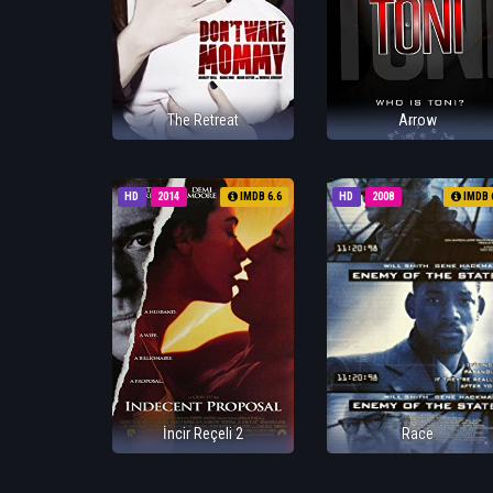
The Retreat
Arrow
HD
2014
IMDB 6.6
HD
2008
IMDB 
İncir Reçeli 2
Race