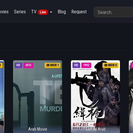
vies
Series
TV
Blog
Request
Live
1
HD
2015
IMDB 1
HD
1992
IMDB 0
Arab Movie
Saif Al Arab