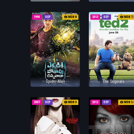
1994
0 EP
IMDB 8
2013
0 EP
IMDB 7.
Spider-Man
The Originals
2007
0 EP
IMDB 0
2012
0 EP
IMDB 5.