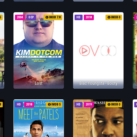
5
2004
0 EP
IMDB 7.8
HD
2018
IMDB 0
Lost
Blac Youngsta - Booty
8
HD
2018
IMDB 5
HD
2019
IMDB 0