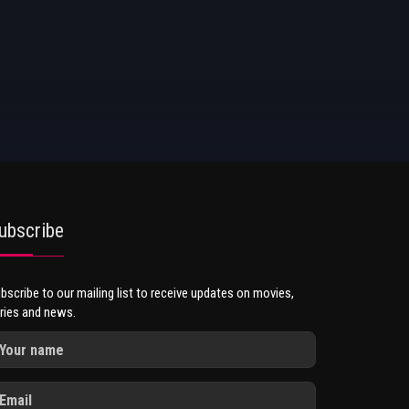
ubscribe
bscribe to our mailing list to receive updates on movies,
ries and news.