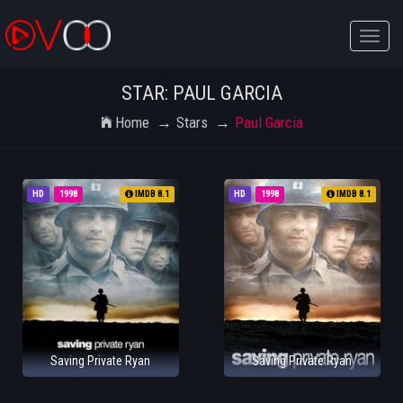
Toggle
naviga
STAR: PAUL GARCIA
Home
Stars
Paul Garcia
HD
1998
IMDB 8.1
HD
1998
IMDB 8.1
Saving Private Ryan
Saving Private Ryan