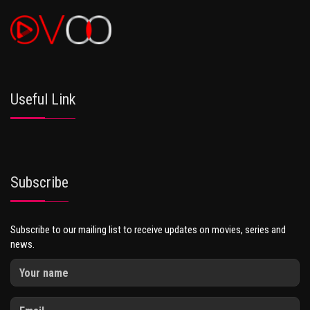
Useful Link
Subscribe
Subscribe to our mailing list to receive updates on movies, series and
news.