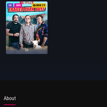
HD
2009
IMDB 7.9
Up
About