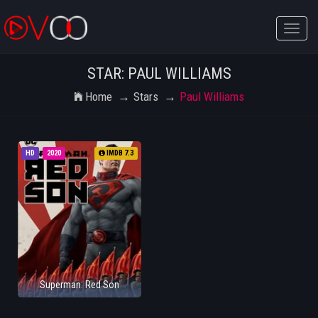
Toggle
naviga
STAR: PAUL WILLIAMS
Home
Stars
Paul Williams
HD
2020
IMDB 7.3
Superman: Red Son