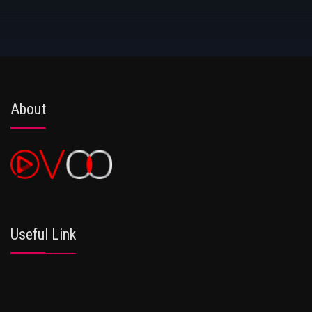
About
Useful Link