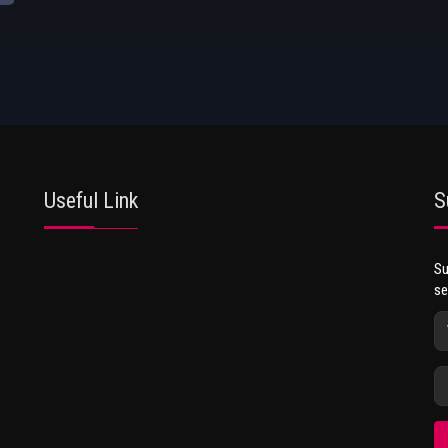
Useful Link
S
Su
se