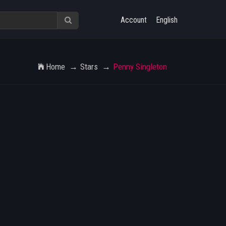
Account
English
Home
Stars
Penny Singleton