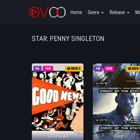
Home
Genre
Release
Mo
STAR: PENNY SINGLETON
HD
1930
IMDB 0
HD
2008
IMDB 
Good News
Race