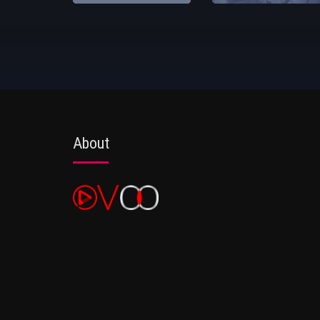
About