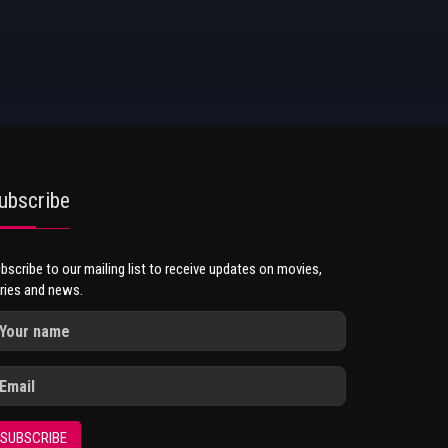
ubscribe
bscribe to our mailing list to receive updates on movies,
ries and news.
SUBSCRIBE