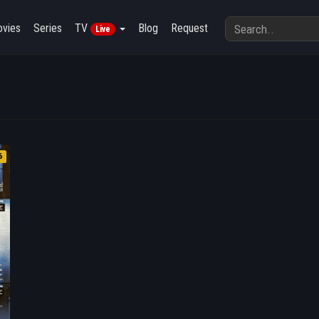
vies
Series
TV
Blog
Request
Live
6