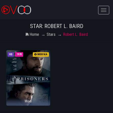
Toggle
naviga
STAR: ROBERT L. BAIRD
Home
Stars
Robert L. Baird
HD
1970
IMDB N/A
Modi