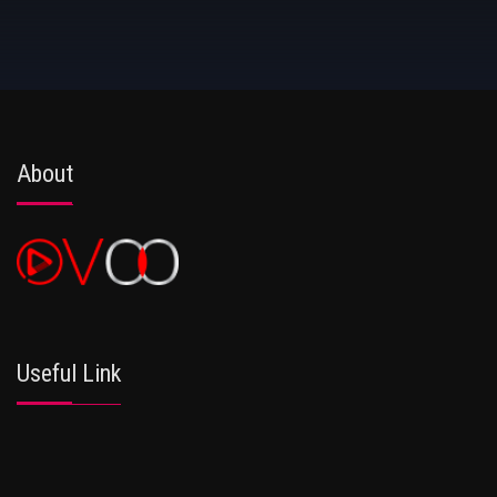
About
Useful Link