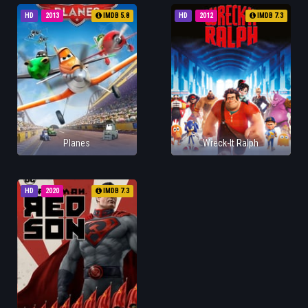
HD
2013
IMDB 5.8
HD
2012
IMDB 7.3
Planes
Wreck-It Ralph
HD
2020
IMDB 7.3