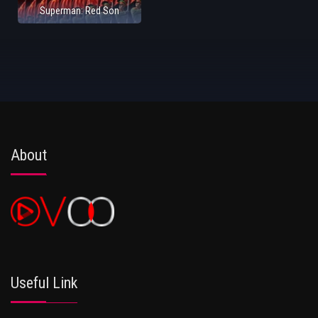
Superman: Red Son
About
Useful Link