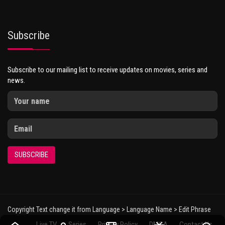
Subscribe
Subscribe to our mailing list to receive updates on movies, series and
news.
SUBSCRIBE
Copyright Text change it from Language > Language Name > Edit Phrase
Live TV
Series
Privacy Policy
DMCA
Contact Us