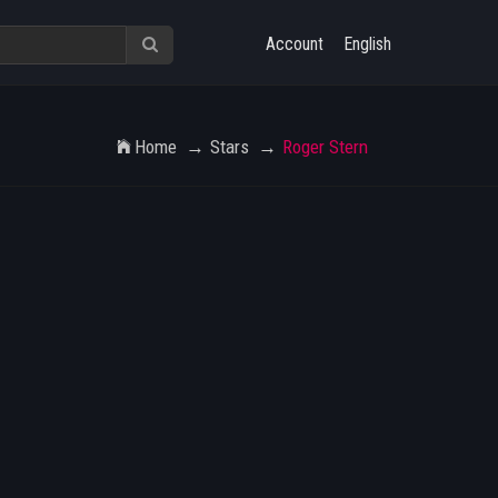
Account
English
Home
Stars
Roger Stern