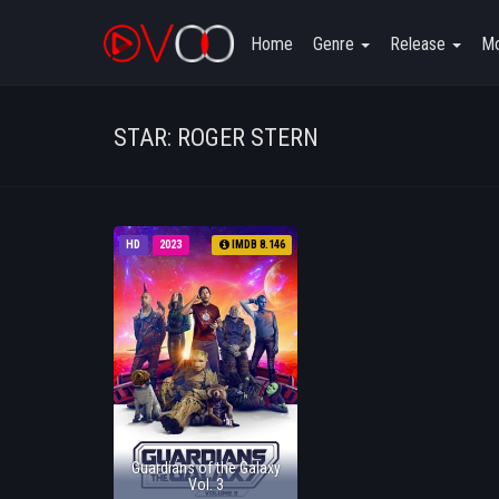
Home
Genre
Release
Mo
STAR: ROGER STERN
HD
2023
IMDB 8.146
Guardians of the Galaxy
Vol. 3