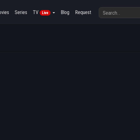
vies
Series
TV
Blog
Request
Live