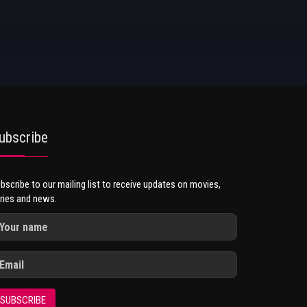
ubscribe
bscribe to our mailing list to receive updates on movies,
ries and news.
SUBSCRIBE