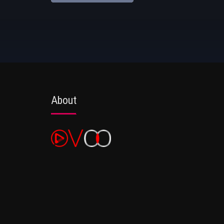
About