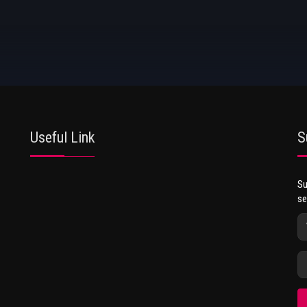
Useful Link
S
Su
se