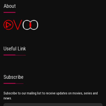
About
Useful Link
Subscribe
Subscribe to our mailing list to receive updates on movies, series and
news.