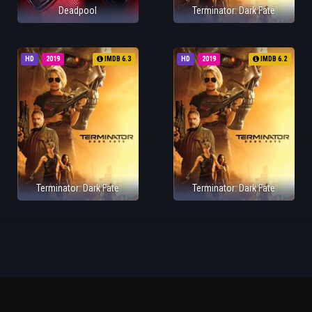
Deadpool
Terminator: Dark Fate
HD
2019
IMDB 6.3
HD
2019
IMDB 6.2
Terminator: Dark Fate
Terminator: Dark Fate