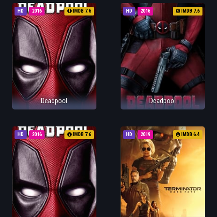
HD
2016
IMDB 7.6
HD
2016
IMDB 7.6
Deadpool
Deadpool
HD
2016
IMDB 7.6
HD
2019
IMDB 6.4