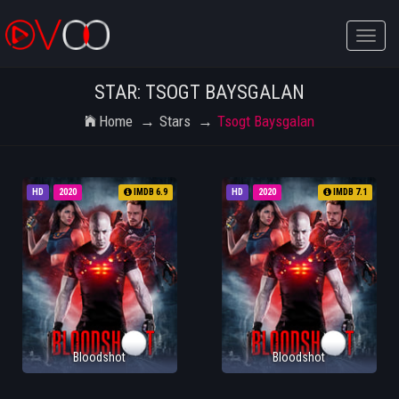
Toggle
naviga
STAR: TSOGT BAYSGALAN
Home
Stars
Tsogt Baysgalan
HD
2020
IMDB 6.9
HD
2020
IMDB 7.1
Bloodshot
Bloodshot