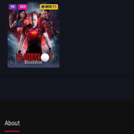
HD
2020
IMDB 7.1
Bloodshot
About