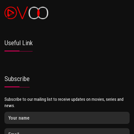
Useful Link
Subscribe
Subscribe to our mailing list to receive updates on movies, series and
news.