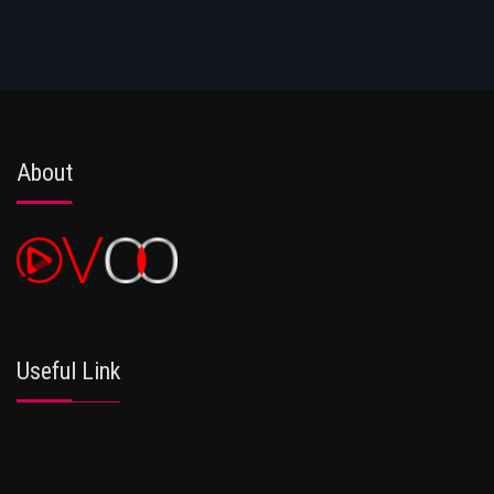
About
Useful Link