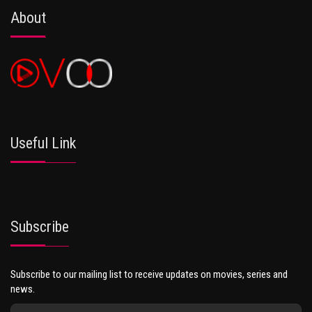
About
Useful Link
Subscribe
Subscribe to our mailing list to receive updates on movies, series and
news.