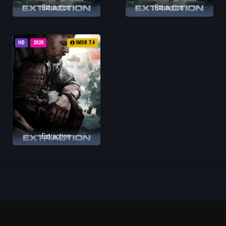
Extraction
Extraction
HD
2020
IMDB 7.4
Extraction