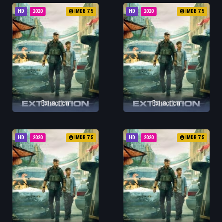
HD
2020
IMDB 7.5
HD
2020
IMDB 7.5
Extraction
Extraction
HD
2020
IMDB 7.5
HD
2020
IMDB 7.5