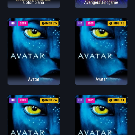
Colombiana
Avengers: Endgame
HD
2009
IMDB 7.5
HD
2009
IMDB 7.5
Avatar
Avatar
HD
2009
IMDB 7.4
HD
2009
IMDB 7.4