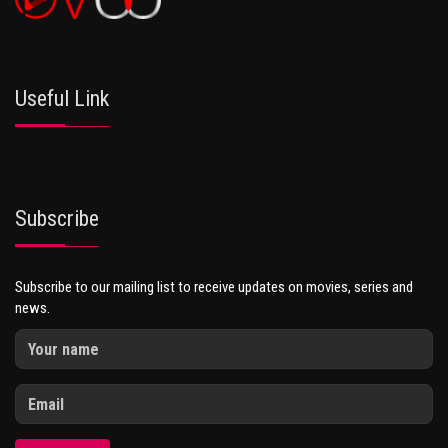
Useful Link
Subscribe
Subscribe to our mailing list to receive updates on movies, series and
news.