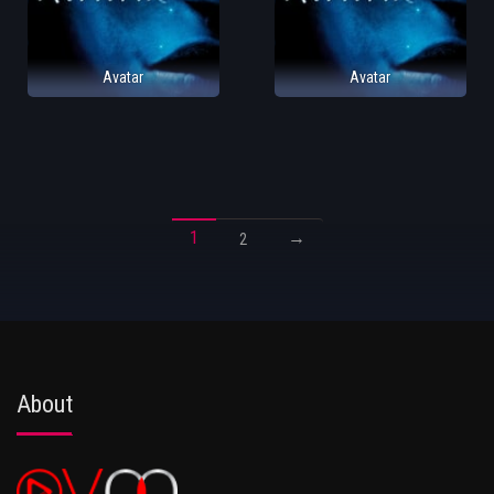
Avatar
Avatar
1
→
2
About