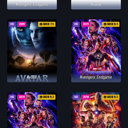
Avengers: Endgame
Avatar
HD
2009
IMDB 7.5
HD
2019
IMDB 8.3
Avatar
Avengers: Endgame
HD
2019
IMDB 8.3
HD
2018
IMDB 8.3