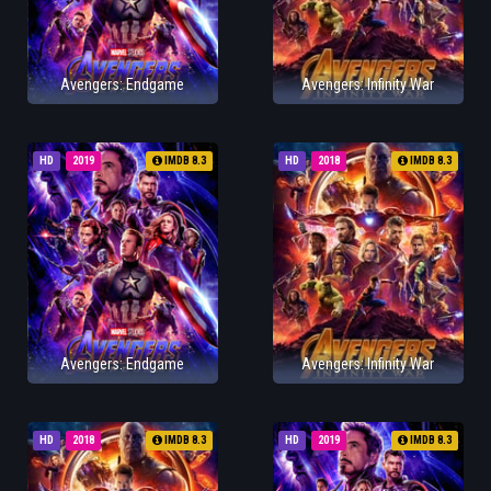
Avengers: Endgame
Avengers: Infinity War
HD
2019
IMDB 8.3
HD
2018
IMDB 8.3
Avengers: Endgame
Avengers: Infinity War
HD
2018
IMDB 8.3
HD
2019
IMDB 8.3