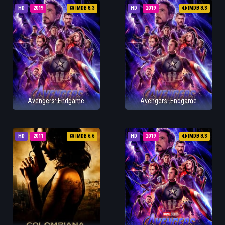
HD
2019
IMDB 8.3
HD
2019
IMDB 8.3
Avengers: Endgame
Avengers: Endgame
HD
2011
IMDB 6.6
HD
2019
IMDB 8.3