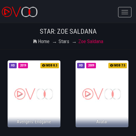
Toggle
naviga
STAR: ZOE SALDANA
Home
Stars
Zoe Saldana
HD
2019
IMDB 8.3
HD
2009
IMDB 7.5
Avengers: Endgame
Avatar