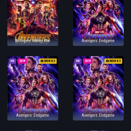
Avengers: Infinity War
Avengers: Endgame
HD
2019
IMDB 8.3
HD
2019
IMDB 8.3
Avengers: Endgame
Avengers: Endgame