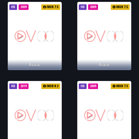
HD
2009
IMDB 7.5
HD
2009
IMDB 7.5
Avatar
Avatar
HD
2019
IMDB 8.3
HD
2009
IMDB 7.5