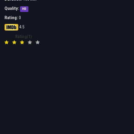
Quality:
HD
Rating:
0
4.5
Rating(1)