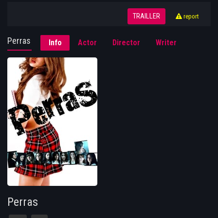
TRAILLER
report
Perras
Info
Actor
Director
Writer
Perras