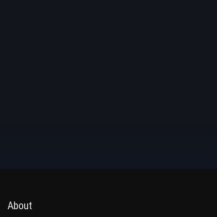
About