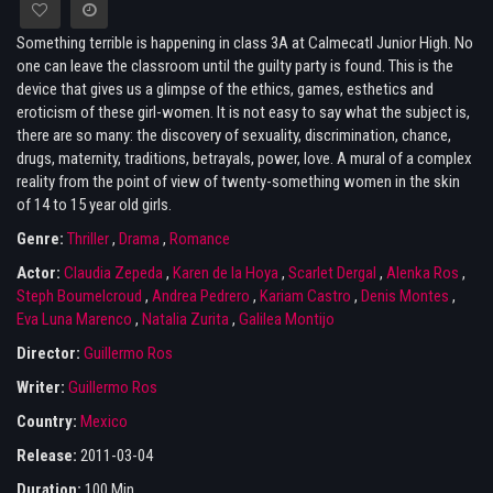
Something terrible is happening in class 3A at Calmecatl Junior High. No
one can leave the classroom until the guilty party is found. This is the
device that gives us a glimpse of the ethics, games, esthetics and
eroticism of these girl-women. It is not easy to say what the subject is,
there are so many: the discovery of sexuality, discrimination, chance,
drugs, maternity, traditions, betrayals, power, love. A mural of a complex
reality from the point of view of twenty-something women in the skin
of 14 to 15 year old girls.
Genre:
Thriller
,
Drama
,
Romance
Actor:
Claudia Zepeda
,
Karen de la Hoya
,
Scarlet Dergal
,
Alenka Ros
,
Steph Boumelcroud
,
Andrea Pedrero
,
Kariam Castro
,
Denis Montes
,
Eva Luna Marenco
,
Natalia Zurita
,
Galilea Montijo
Director:
Guillermo Ros
Writer:
Guillermo Ros
Country:
Mexico
Release:
2011-03-04
Duration:
100 Min