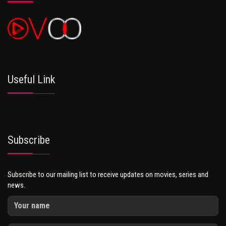
Useful Link
Subscribe
Subscribe to our mailing list to receive updates on movies, series and
news.