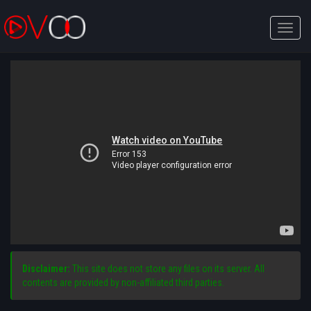
Toggle
naviga
Disclaimer:
This site does not store any files on its server. All
contents are provided by non-affiliated third parties.