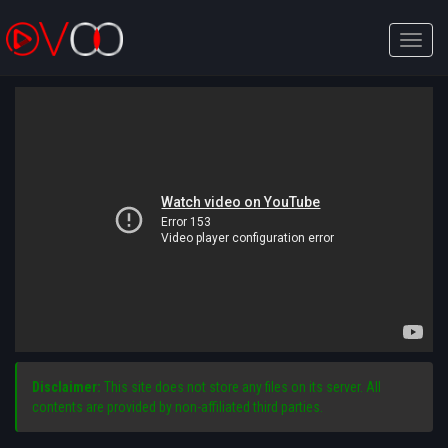
Toggle
naviga
Disclaimer:
This site does not store any files on its server. All
contents are provided by non-affiliated third parties.