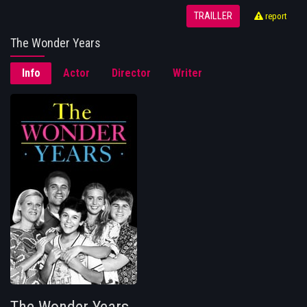
TRAILLER
report
The Wonder Years
Info
Actor
Director
Writer