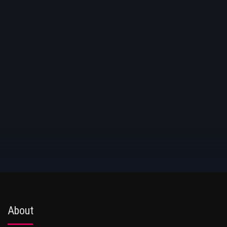
About