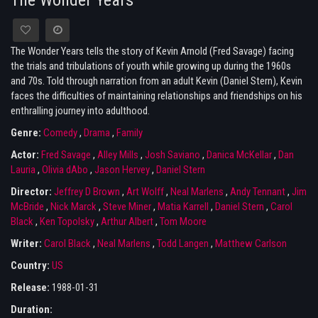
The Wonder Years
The Wonder Years tells the story of Kevin Arnold (Fred Savage) facing
the trials and tribulations of youth while growing up during the 1960s
and 70s. Told through narration from an adult Kevin (Daniel Stern), Kevin
faces the difficulties of maintaining relationships and friendships on his
enthralling journey into adulthood.
Genre:
Comedy
,
Drama
,
Family
Actor:
Fred Savage
,
Alley Mills
,
Josh Saviano
,
Danica McKellar
,
Dan
Lauria
,
Olivia dAbo
,
Jason Hervey
,
Daniel Stern
Director:
Jeffrey D Brown
,
Art Wolff
,
Neal Marlens
,
Andy Tennant
,
Jim
McBride
,
Nick Marck
,
Steve Miner
,
Matia Karrell
,
Daniel Stern
,
Carol
Black
,
Ken Topolsky
,
Arthur Albert
,
Tom Moore
Writer:
Carol Black
,
Neal Marlens
,
Todd Langen
,
Matthew Carlson
Country:
US
Release:
1988-01-31
Duration: