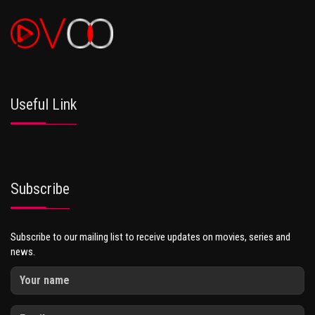
Useful Link
Subscribe
Subscribe to our mailing list to receive updates on movies, series and
news.