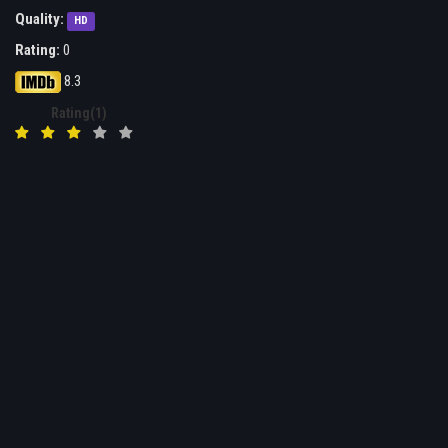
Quality:
HD
Rating:
0
8.3
Rating(1)