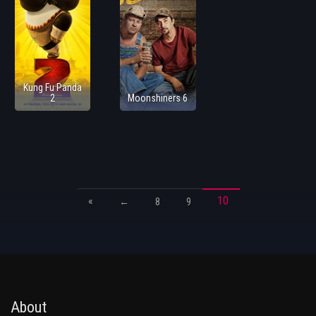
Kung Fu Panda
2
Moonshiners 6
«
10
←
8
9
About