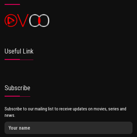
Useful Link
Subscribe
Subscribe to our mailing list to receive updates on movies, series and
news.