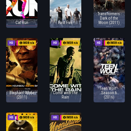
Transformers:
Dark of the
Cat Run
Fast Five
Moon (2011)
HD
1970
IMDB n/a
HD
1970
IMDB n/a
HD
2011
IMDB n/a
Teen Wolf -
Elephant White
Come with The
Season 6
(2011)
Rain
(2016)
HD
1970
IMDB n/a
HD
2011
IMDB n/a