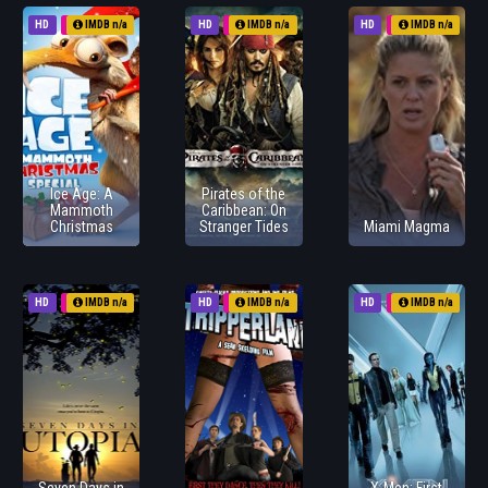
HD
2011
IMDB n/a
HD
2011
IMDB n/a
HD
2011
IMDB n/a
Ice Age: A
Pirates of the
Mammoth
Caribbean: On
Christmas
Stranger Tides
Miami Magma
HD
2011
IMDB n/a
HD
2011
IMDB n/a
HD
2011
IMDB n/a