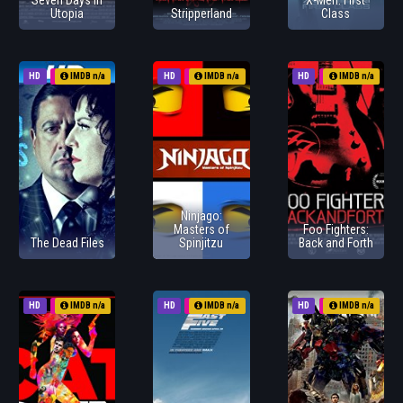
Seven Days in
X-Men: First
Utopia
Stripperland
Class
HD
2011
IMDB n/a
HD
2011
IMDB n/a
HD
2011
IMDB n/a
Ninjago:
Masters of
Foo Fighters:
The Dead Files
Spinjitzu
Back and Forth
HD
2011
IMDB n/a
HD
2011
IMDB n/a
HD
1970
IMDB n/a