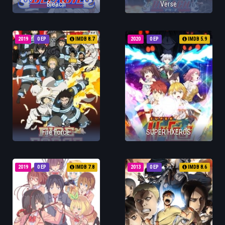
Bleach
Verse
2019
0 EP
IMDB 8.7
2020
0 EP
IMDB 5.9
Fire Force
SUPER HXEROS
2019
0 EP
IMDB 7.8
2013
0 EP
IMDB 8.6