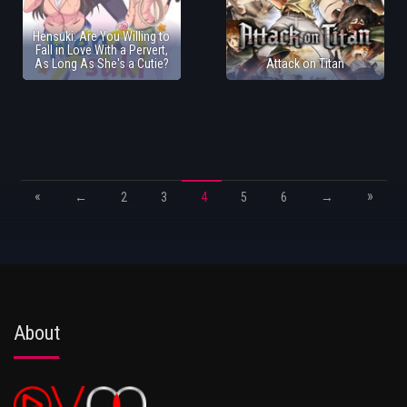
Hensuki: Are You Willing to
Fall in Love With a Pervert,
As Long As She's a Cutie?
Attack on Titan
«
»
←
2
3
4
5
6
→
About