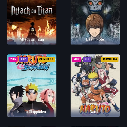
Attack on Titan
Death Note
2007
0 EP
IMDB 8.6
2002
0 EP
IMDB 8.4
Naruto Shippūden
Naruto