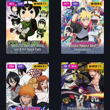
2012
0 EP
IMDB 7.1
2017
0 EP
IMDB 8
NARUTO Spin-Off: Rock
Boruto: Naruto Next
Lee & His Ninja Pals
Generations
2004
0 EP
IMDB 8.3
HD
2010
IMDB 7.2
Bleach the Movie: Hell