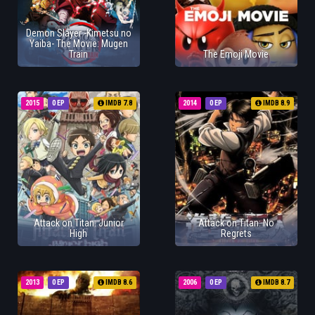
Demon Slayer -Kimetsu no
Yaiba- The Movie: Mugen
Train
The Emoji Movie
2015
0 EP
IMDB 7.8
2014
0 EP
IMDB 8.9
Attack on Titan: Junior
Attack on Titan: No
High
Regrets
2013
0 EP
IMDB 8.6
2006
0 EP
IMDB 8.7