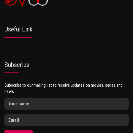
Useful Link
Subscribe
Subscribe to our mailing list to receive updates on movies, series and
news.