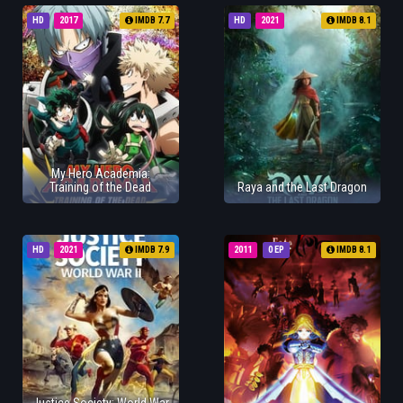
HD
2017
IMDB 7.7
HD
2021
IMDB 8.1
My Hero Academia:
Training of the Dead
Raya and the Last Dragon
HD
2021
IMDB 7.9
2011
0 EP
IMDB 8.1