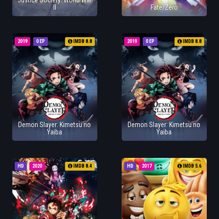
Justice Society: World War
II
Fate/Zero
2019
0 EP
IMDB 8.8
2019
0 EP
IMDB 8.8
Demon Slayer: Kimetsu no
Demon Slayer: Kimetsu no
Yaiba
Yaiba
HD
2020
IMDB 8.4
HD
2017
IMDB 5.6