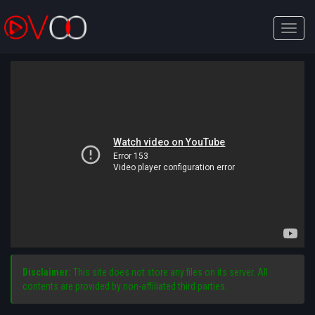
Toggle
naviga
Disclaimer:
This site does not store any files on its server. All
contents are provided by non-affiliated third parties.