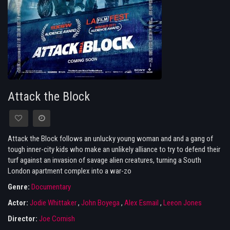
Attack the Block
Attack the Block follows an unlucky young woman and and a gang of
tough inner-city kids who make an unlikely alliance to try to defend their
turf against an invasion of savage alien creatures, turning a South
London apartment complex into a war-zo
Genre:
Documentary
Actor:
Jodie Whittaker
,
John Boyega
,
Alex Esmail
,
Leeon Jones
Director:
Joe Cornish