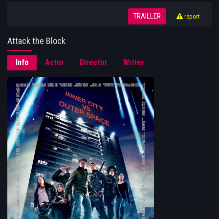
TRAILLER
report
Attack the Block
Info
Actor
Director
Writer