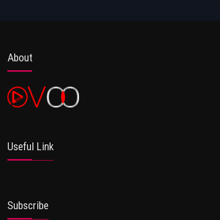
About
Useful Link
Subscribe