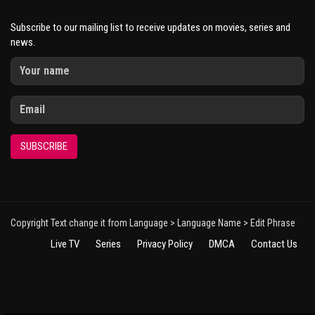
Subscribe to our mailing list to receive updates on movies, series and
news.
SUBSCRIBE
Copyright Text change it from Language > Language Name > Edit Phrase
Live TV
Series
Privacy Policy
DMCA
Contact Us