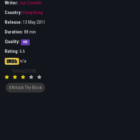
Writer:
Joe Cornish
Country:
Hong Kong
Release:
13 May 2011
Duration:
88 min
Quality:
HD
Rating:
6.6
n/a
Rating(1239)
#Attack The Block