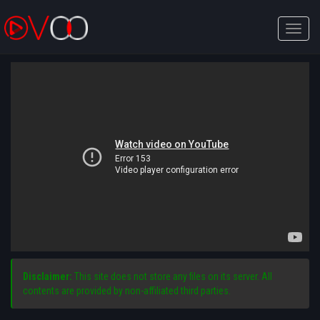
Toggle
naviga
Disclaimer:
This site does not store any files on its server. All
contents are provided by non-affiliated third parties.