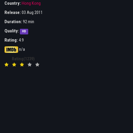
Country:
Hong Kong
Release:
03 Aug 2011
Duration:
92 min
Quality:
HD
Rating:
4.9
n/a
Rating(1239)