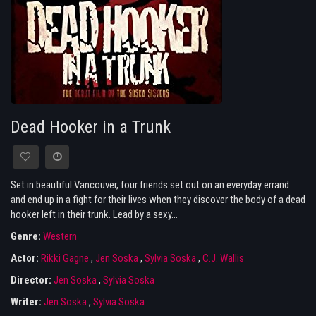
Dead Hooker in a Trunk
Set in beautiful Vancouver, four friends set out on an everyday errand
and end up in a fight for their lives when they discover the body of a dead
hooker left in their trunk. Lead by a sexy...
Genre:
Western
Actor:
Rikki Gagne
,
Jen Soska
,
Sylvia Soska
,
C.J. Wallis
Director:
Jen Soska
,
Sylvia Soska
Writer:
Jen Soska
,
Sylvia Soska