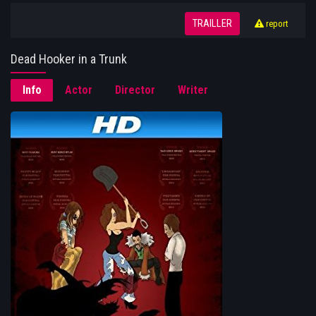
TRAILLER
report
Dead Hooker in a Trunk
Info
Actor
Director
Writer