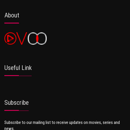
About
Useful Link
Subscribe
Subscribe to our mailing list to receive updates on movies, series and
news.