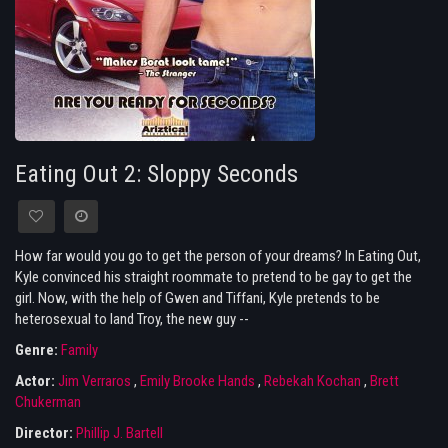
Eating Out 2: Sloppy Seconds
How far would you go to get the person of your dreams? In Eating Out,
Kyle convinced his straight roommate to pretend to be gay to get the
girl. Now, with the help of Gwen and Tiffani, Kyle pretends to be
heterosexual to land Troy, the new guy --
Genre:
Family
Actor:
Jim Verraros
,
Emily Brooke Hands
,
Rebekah Kochan
,
Brett
Chukerman
Director:
Phillip J. Bartell