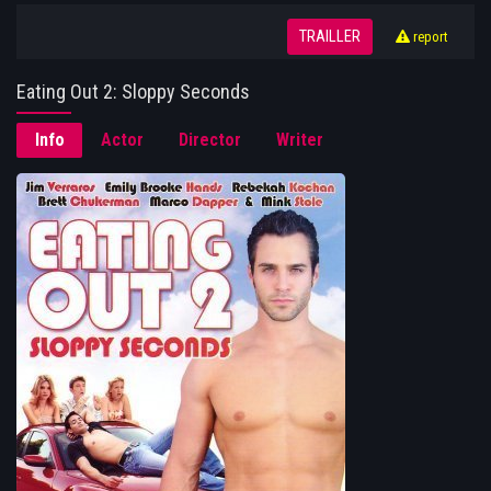
TRAILLER
report
Eating Out 2: Sloppy Seconds
Info
Actor
Director
Writer