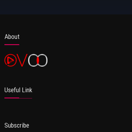
About
Useful Link
Subscribe