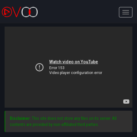
Toggle
naviga
Disclaimer:
This site does not store any files on its server. All
contents are provided by non-affiliated third parties.