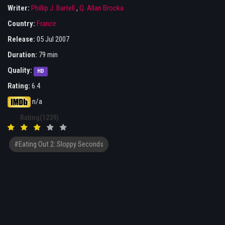
Writer:
Phillip J. Bartell
,
Q. Allan Brocka
Country:
France
Release:
05 Jul 2007
Duration:
79 min
Quality:
HD
Rating:
6.4
n/a
Rating(1239)
#Eating Out 2: Sloppy Seconds