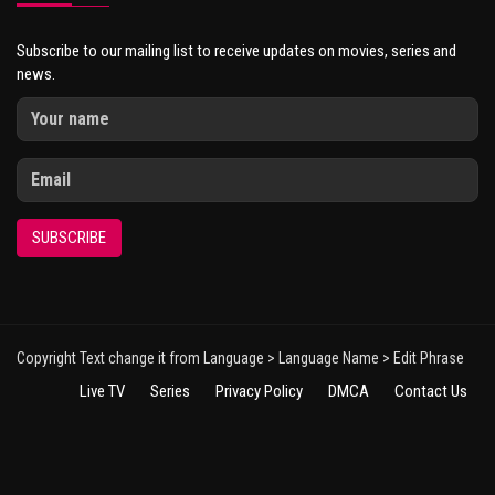
Subscribe to our mailing list to receive updates on movies, series and
news.
SUBSCRIBE
Copyright Text change it from Language > Language Name > Edit Phrase
Live TV
Series
Privacy Policy
DMCA
Contact Us