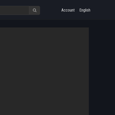
Account
English