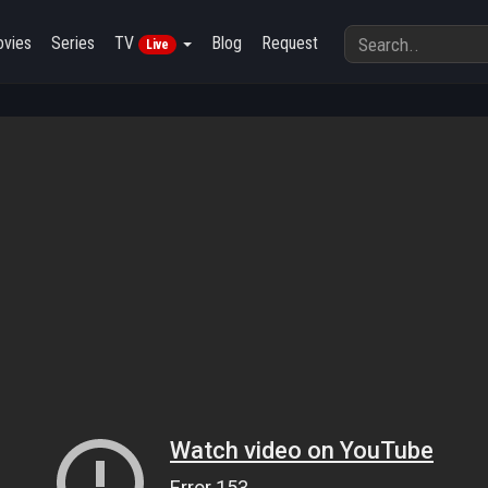
vies
Series
TV
Blog
Request
Live