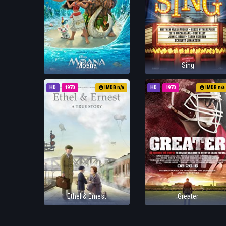
Moana
Sing
HD
1970
IMDB n/a
HD
1970
IMDB n/a
Ethel & Ernest
Greater