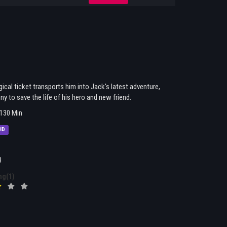
cal ticket transports him into Jack's latest adventure,
y to save the life of his hero and new friend.
130 Min
HD
3
ng(1)