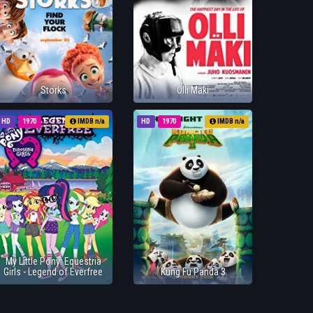
Storks
Olli Maki
HD
1970
IMDB n/a
HD
1970
IMDB n/a
My Little Pony: Equestria
Girls - Legend of Everfree
Kung Fu Panda 3