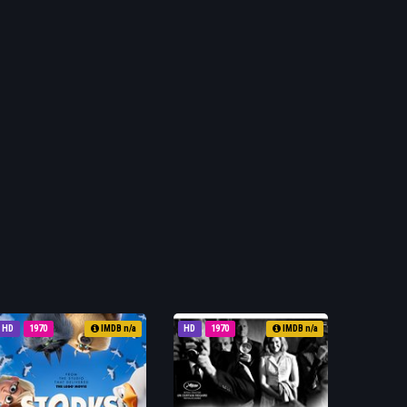
HD
1970
IMDB n/a
HD
1970
IMDB n/a