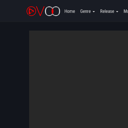
Home
Genre
Release
Mo