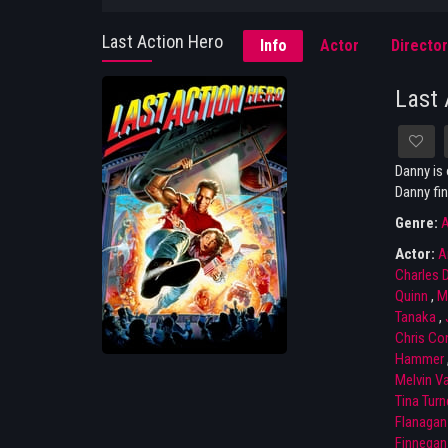
Last Action Hero
Info
Actor
Director
Last 
Danny is 
Danny fin
Genre:
A
Actor:
A
Charles 
Quinn
,
M
Tanaka
,
Chris Con
Hammer
Melvin V
Tina Turn
Flanagan
Finnegan