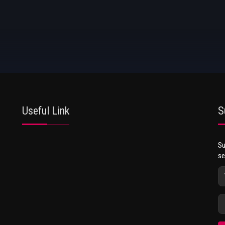
Useful Link
S
Su
se