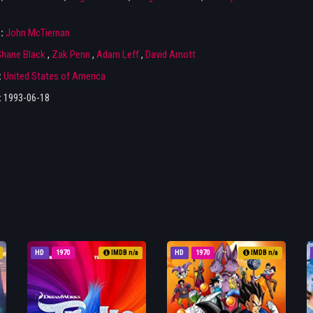
r:
John McTiernan
hane Black
,
Zak Penn
,
Adam Leff
,
David Arnott
:
United States of America
:
1993-06-18
HD
1970
IMDB n/a
HD
1970
IMDB n/a