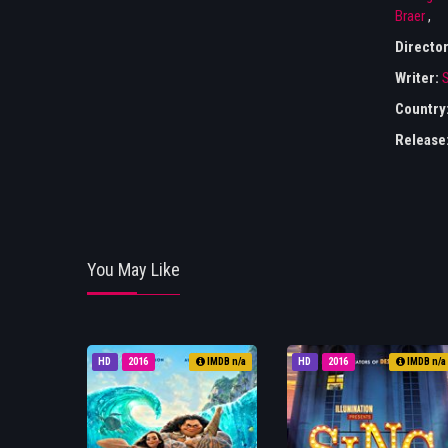
Braer
,
Directo
Writer:
S
Country
Release
You May Like
HD
2016
IMDB n/a
HD
2016
IMDB n/a