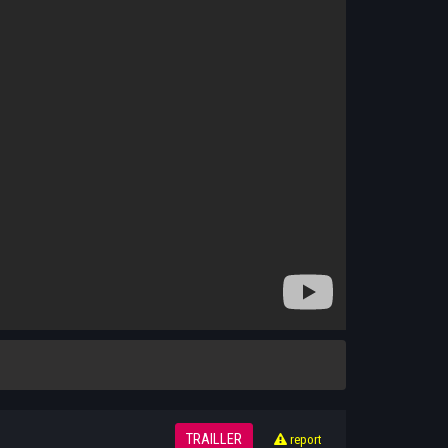
TRAILLER
report