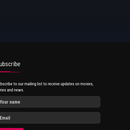
ubscribe
bscribe to our mailing list to receive updates on movies,
ries and news.