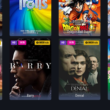
Trolls
Dragon Ball Super
HD
1970
IMDB n/a
HD
1970
IMDB n/a
Barry
Denial