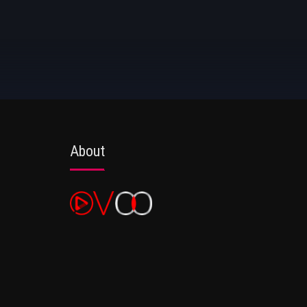
About