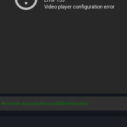
. All contents are provided by non-affiliated third parties.