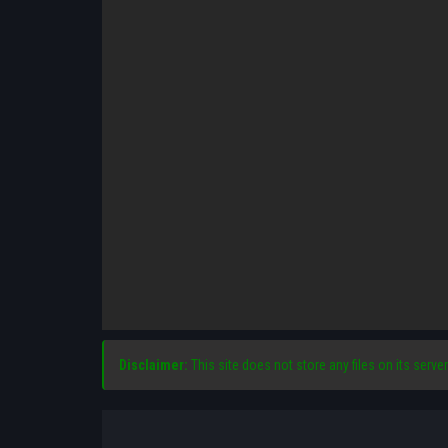
Disclaimer:
This site does not store any files on its server