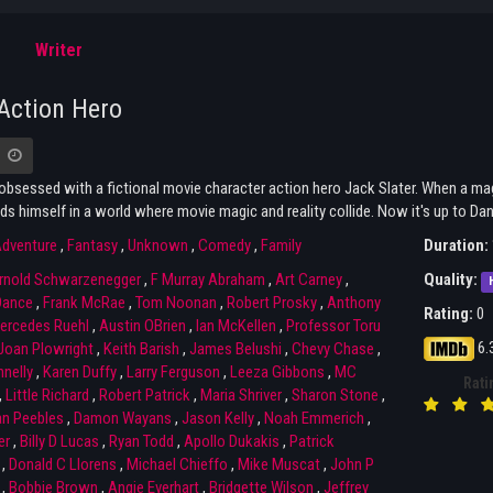
Writer
Action Hero
obsessed with a fictional movie character action hero Jack Slater. When a magi
ds himself in a world where movie magic and reality collide. Now it's up to Dann
dventure
,
Fantasy
,
Unknown
,
Comedy
,
Family
Duration:
rnold Schwarzenegger
,
F Murray Abraham
,
Art Carney
,
Quality:
Dance
,
Frank McRae
,
Tom Noonan
,
Robert Prosky
,
Anthony
Rating:
0
ercedes Ruehl
,
Austin OBrien
,
Ian McKellen
,
Professor Toru
6.
Joan Plowright
,
Keith Barish
,
James Belushi
,
Chevy Chase
,
nelly
,
Karen Duffy
,
Larry Ferguson
,
Leeza Gibbons
,
MC
Rati
,
Little Richard
,
Robert Patrick
,
Maria Shriver
,
Sharon Stone
,
an Peebles
,
Damon Wayans
,
Jason Kelly
,
Noah Emmerich
,
er
,
Billy D Lucas
,
Ryan Todd
,
Apollo Dukakis
,
Patrick
,
Donald C Llorens
,
Michael Chieffo
,
Mike Muscat
,
John P
,
Bobbie Brown
,
Angie Everhart
,
Bridgette Wilson
,
Jeffrey