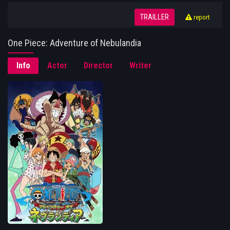
TRAILLER
report
One Piece: Adventure of Nebulandia
Info
Actor
Director
Writer