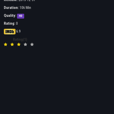
Duration:
106 Min
Quality:
HD
Rating:
0
6.9
Rating(1)