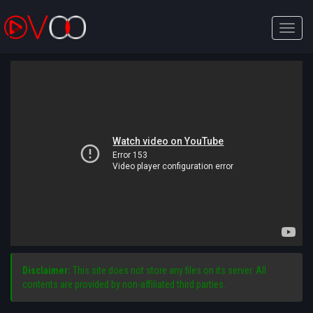
Toggle
naviga
Disclaimer:
This site does not store any files on its server. All
contents are provided by non-affiliated third parties.