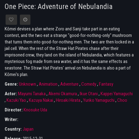
One Piece: Adventure of Nebulandia
Kōmei devises a plan where Zoro and Sanji take part in an eating
contest, and the two eat a strange "good-for-nothing-only" mushroom
that turns them into good-for-nothing men. The two are then locked in a
jail cell. When the rest of the Straw Hat Pirates chase after their
imprisoned crew, they land on the island of Nebulandia, which features a
mysterious fog made from sea water, and it has the same effects as
seastone. The Straw Hat Pirates' arrival on Nebulandia is also a part of
Kōmei's plan.
Genre:
Unknown
,
Animation
,
Adventure
,
Comedy
,
Fantasy
Actor:
Mayumi Tanaka
,
Akemi Okamura
,
Ikue Otani
,
Kappei Yamaguchi
,
Kazuki Yao
,
Kazuya Nakai
,
Hiroaki Hirata
,
Yuriko Yamaguchi
,
Choo
Director:
Knosuke Uda
Writer:
Country:
Japan
Release:
2015-12-31