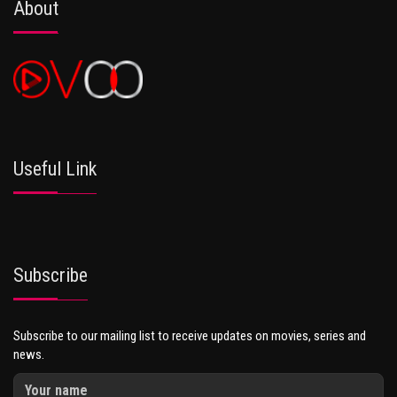
About
Useful Link
Subscribe
Subscribe to our mailing list to receive updates on movies, series and
news.