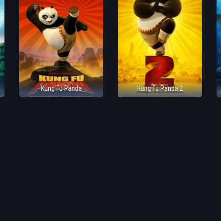
Kung Fu Panda
Kung Fu Panda 2