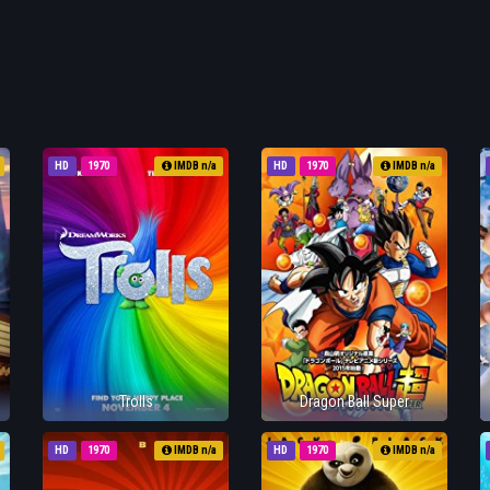
HD
1970
IMDB n/a
HD
1970
IMDB n/a
Trolls
Dragon Ball Super
HD
1970
IMDB n/a
HD
1970
IMDB n/a