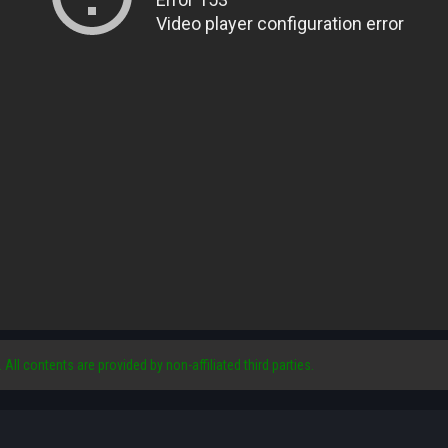
. All contents are provided by non-affiliated third parties.