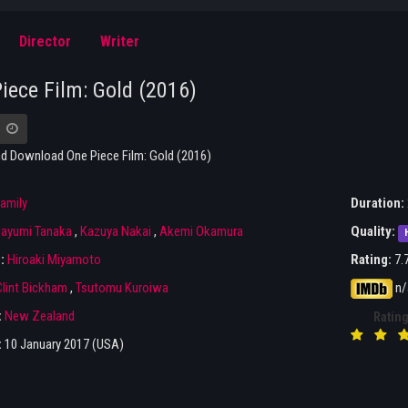
Director
Writer
iece Film: Gold (2016)
d Download One Piece Film: Gold (2016)
amily
Duration:
ayumi Tanaka
,
Kazuya Nakai
,
Akemi Okamura
Quality:
r:
Hiroaki Miyamoto
Rating:
7.
lint Bickham
,
Tsutomu Kuroiwa
n/
:
New Zealand
Ratin
:
10 January 2017 (USA)