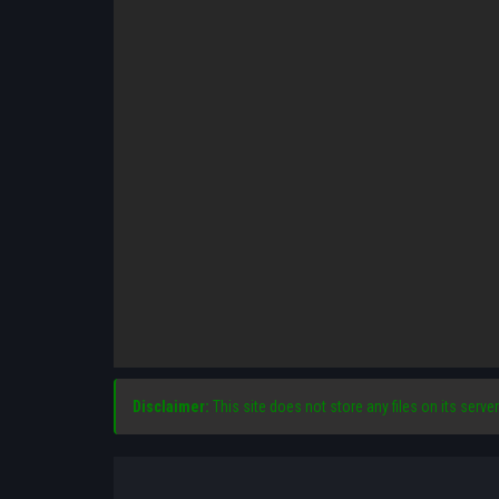
Disclaimer:
This site does not store any files on its server