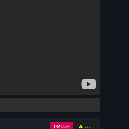
TRAILLER
report