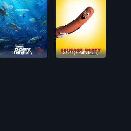
Finding Dory
Sausage Party (2016)