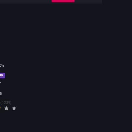
2h
HD
7
a
g(1239)