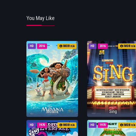
You May Like
HD
2016
IMDB n/a
HD
2016
IMDB n/a
Moana
Sing
HD
1970
IMDB n/a
HD
1970
IMDB n/a