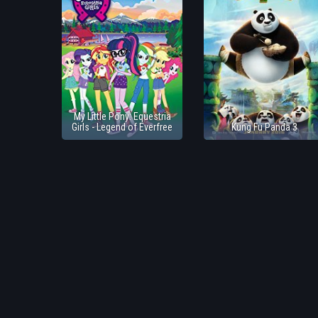
My Little Pony: Equestria
Girls - Legend of Everfree
Kung Fu Panda 3