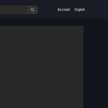
Account
English