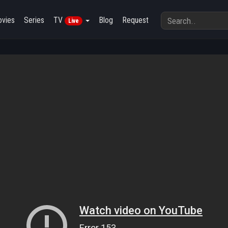
vies
Series
TV
Blog
Request
Live