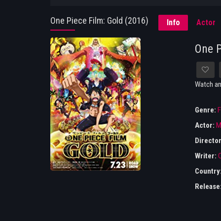
One Piece Film: Gold (2016)
Info
Actor
One P
Watch an
Genre:
F
Actor:
M
Directo
Writer:
C
Country
Release