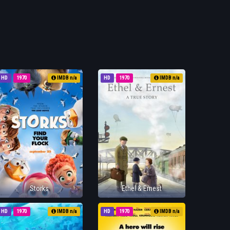
HD
1970
IMDB n/a
HD
1970
IMDB n/a
Storks
Ethel & Ernest
HD
1970
IMDB n/a
HD
1970
IMDB n/a