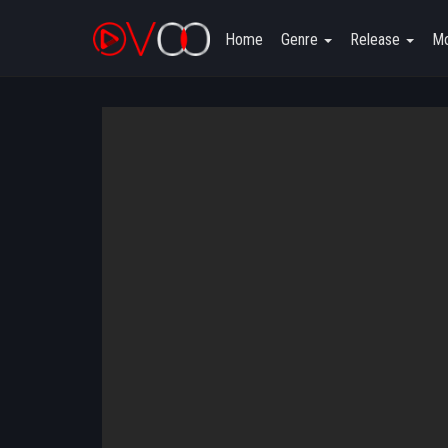
Home
Genre
Release
Mo