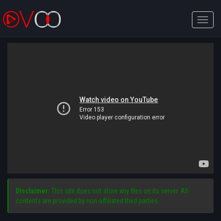
Toggle
naviga
Disclaimer:
This site does not store any files on its server. All
contents are provided by non-affiliated third parties.