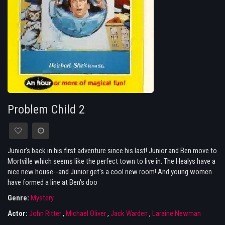
Problem Child 2
Junior's back in his first adventure since his last! Junior and Ben move to
Mortville which seems like the perfect town to live in. The Healys have a
nice new house--and Junior get's a cool new room! And young women
have formed a line at Ben's doo
Genre:
Mystery
Actor:
John Ritter
,
Michael Oliver
,
Jack Warden
,
Laraine Newman