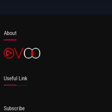
About
Useful Link
Subscribe