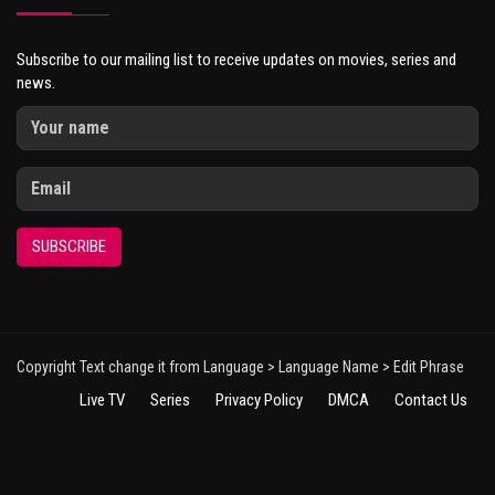
Subscribe to our mailing list to receive updates on movies, series and
news.
SUBSCRIBE
Copyright Text change it from Language > Language Name > Edit Phrase
Live TV
Series
Privacy Policy
DMCA
Contact Us