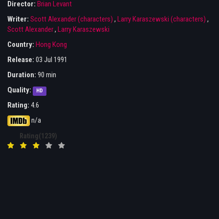
Director:
Brian Levant
Writer:
Scott Alexander (characters)
,
Larry Karaszewski (characters)
,
Scott Alexander
,
Larry Karaszewski
Country:
Hong Kong
Release:
03 Jul 1991
Duration:
90 min
Quality:
HD
Rating:
4.6
n/a
Rating(1239)