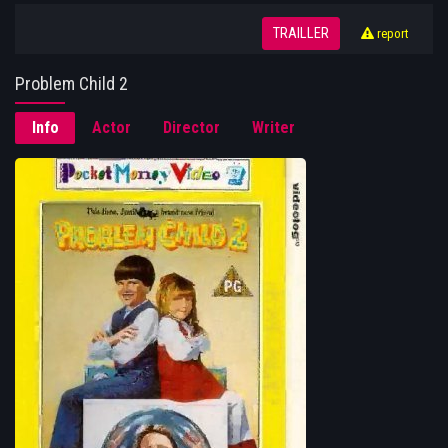
TRAILLER
report
Problem Child 2
Info
Actor
Director
Writer