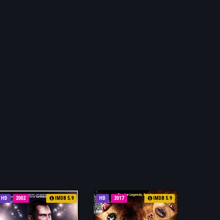
HD
2002
IMDB 5.9
HD
2017
IMDB 5.9