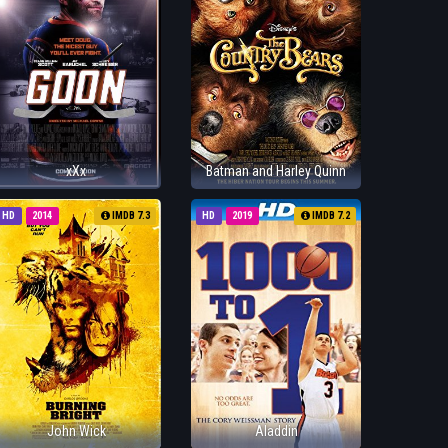
xXx
Batman and Harley Quinn
HD
2014
IMDB 7.3
HD
2019
IMDB 7.2
John Wick
Aladdin