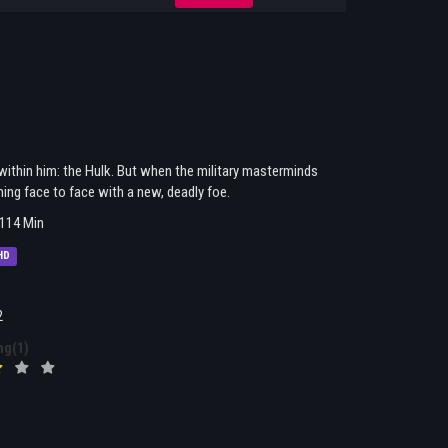
 within him: the Hulk. But when the military masterminds
ing face to face with a new, deadly foe.
114 Min
HD
2
ng(1)