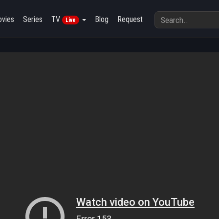
vies
Series
TV
Blog
Request
Live