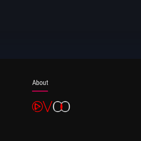
About