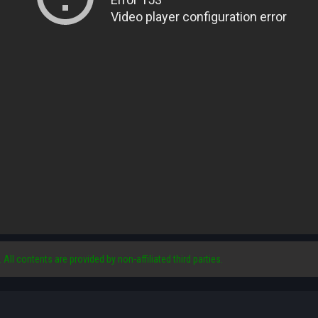
. All contents are provided by non-affiliated third parties.