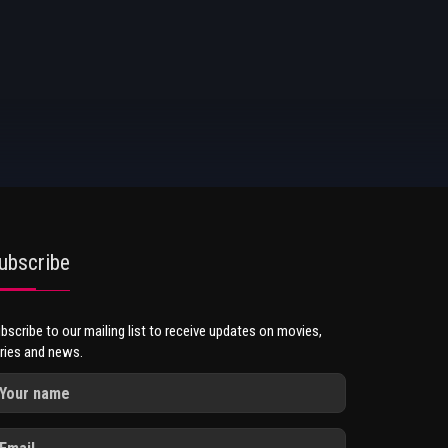
ubscribe
bscribe to our mailing list to receive updates on movies,
ries and news.