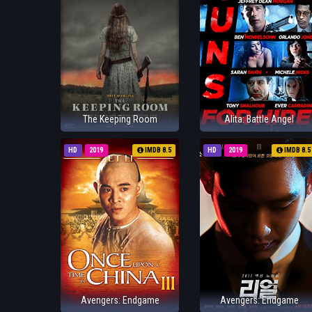
The Keeping Room
Alita: Battle Angel
HD
2019
IMDB 8.5
HD
2019
IMDB 8.5
Avengers: Endgame
Avengers: Endgame