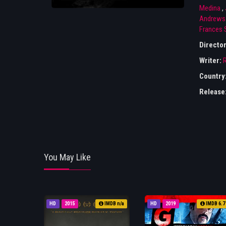
Medina
,
Andrews
Frances 
Directo
Writer:
Country
Release
You May Like
HD
2015
IMDB n/a
HD
2019
IMDB 6.7