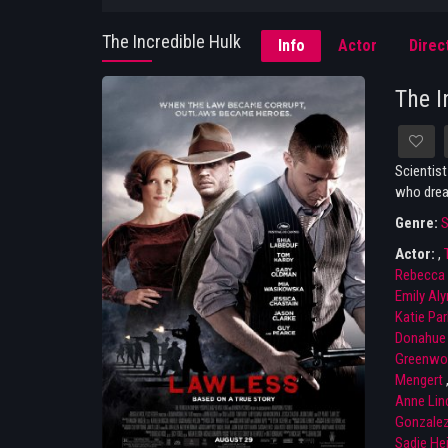
The Incredible Hulk
Info
Actor
Direc
The I
Scientist
who dream
Genre:
S
Actor:
,
Rebecca 
Emily Aly
Katie Par
Donahue
Greenwo
Mengert
Anne Lin
Gonzale
Sadie He