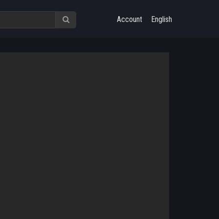
Account
English