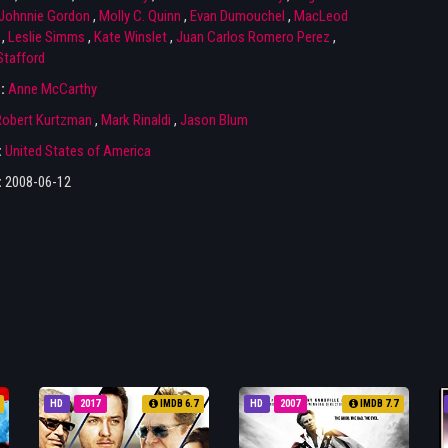
Johnnie Gordon
,
Molly C. Quinn
,
Evan Dumouchel
,
MacLeod
,
Leslie Simms
,
Kate Winslet
,
Juan Carlos Romero Perez
,
Stafford
r:
Anne McCarthy
Robert Kurtzman
,
Mark Rinaldi
,
Jason Blum
:
United States of America
:
2008-06-12
HD
2017
IMDB 6.7
HD
2007
IMDB 7.7