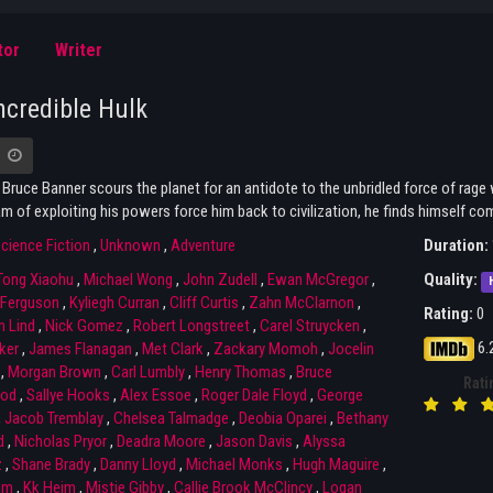
tor
Writer
ncredible Hulk
 Bruce Banner scours the planet for an antidote to the unbridled force of rage
 of exploiting his powers force him back to civilization, he finds himself com
cience Fiction
,
Unknown
,
Adventure
Duration:
Tong Xiaohu
,
Michael Wong
,
John Zudell
,
Ewan McGregor
,
Quality:
Ferguson
,
Kyliegh Curran
,
Cliff Curtis
,
Zahn McClarnon
,
Rating:
0
n Lind
,
Nick Gomez
,
Robert Longstreet
,
Carel Struycken
,
6.
ker
,
James Flanagan
,
Met Clark
,
Zackary Momoh
,
Jocelin
,
Morgan Brown
,
Carl Lumbly
,
Henry Thomas
,
Bruce
Rati
od
,
Sallye Hooks
,
Alex Essoe
,
Roger Dale Floyd
,
George
,
Jacob Tremblay
,
Chelsea Talmadge
,
Deobia Oparei
,
Bethany
d
,
Nicholas Pryor
,
Deadra Moore
,
Jason Davis
,
Alyssa
z
,
Shane Brady
,
Danny Lloyd
,
Michael Monks
,
Hugh Maguire
,
im
,
Kk Heim
,
Mistie Gibby
,
Callie Brook McClincy
,
Logan