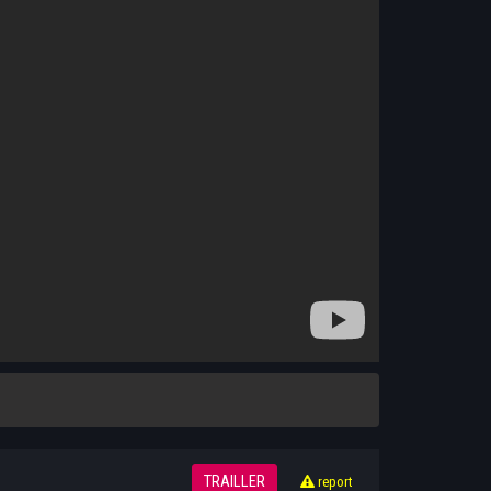
TRAILLER
report