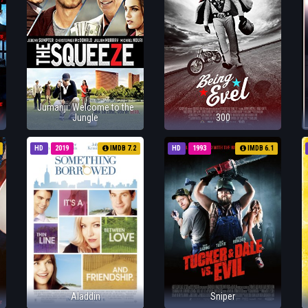
Jumanji: Welcome to the
Jungle
300
HD
2019
IMDB 7.2
HD
1993
IMDB 6.1
Aladdin
Sniper