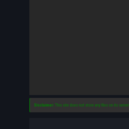
Disclaimer:
This site does not store any files on its server