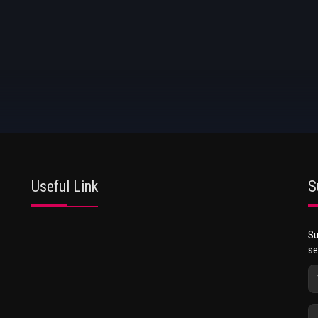
Useful Link
S
Su
se