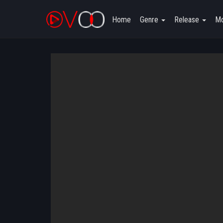
Home
Genre
Release
Mo