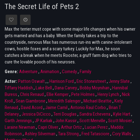
The Secret Life of Pets 2
Max the terrier must cope with some major life changes when his owner
gets married and has a baby. When the family takes a trip to the
countryside, nervous Max has numerous run-ins with canine-intolerant
cows, hostile foxes and a scary turkey. Luckily for Max, he soon
catches a break when he meets Rooster, a gruff farm dog who tries to
cure the lovable pooch of his neuroses.
Genre:
Adventure
,
Animation
,
Comedy
,
Family
Actor:
Patton Oswalt
,
,
Harrison Ford
,
Eric Stonestreet
,
Jenny Slate
,
Tiffany Haddish
,
Lake Bell
,
Dana Carvey
,
Bobby Moynihan
,
Hannibal
Buress
,
Chris Renaud
,
Ellie Kemper
,
Pete Holmes
,
Henry Lynch
,
Nick
Kroll
,
Sean Giambrone
,
Meredith Salenger
,
Michael Beattie
,
Kiely
Renaud
,
David Acord
,
Jaime Camil
,
Antonio Raul Corbo
,
Brian T
Delaney
,
Jessica DiCicco
,
Terri Douglas
,
Sandra Echeverra
,
Kylie Hart
,
Garth Jennings
,
JP Karliak
,
John Kassir
,
Scott Menville
,
Scott Mosier
,
Laraine Newman
,
Capri Oliver
,
Arthur Ortiz
,
Lucian Perez
,
Maddix
Robinson
,
Ashley Silverman
,
Tara Strong
,
Fred Tatasciore
,
Cory Walls
,