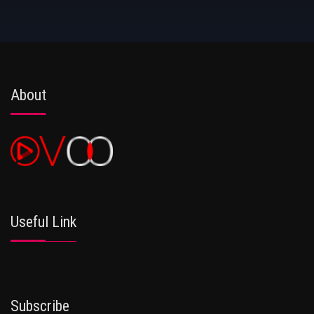
About
Useful Link
Subscribe