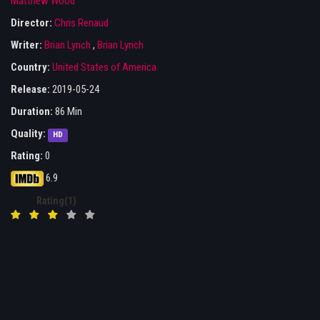
Matthew Wood
Director:
Chris Renaud
Writer:
Brian Lynch
,
Brian Lynch
Country:
United States of America
Release:
2019-05-24
Duration:
86 Min
Quality:
HD
Rating:
0
6.9
Rating(1)