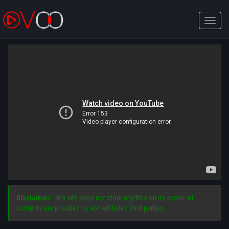
Toggle
naviga
Disclaimer:
This site does not store any files on its server. All
contents are provided by non-affiliated third parties.