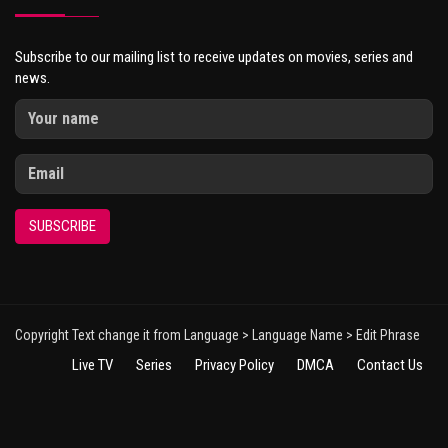
Subscribe to our mailing list to receive updates on movies, series and
news.
SUBSCRIBE
Copyright Text change it from Language > Language Name > Edit Phrase
Live TV
Series
Privacy Policy
DMCA
Contact Us