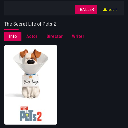
TRAILLER
report
The Secret Life of Pets 2
Info
Actor
Director
Writer