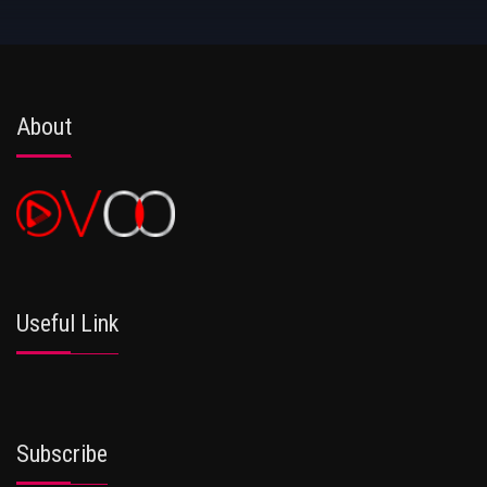
About
Useful Link
Subscribe