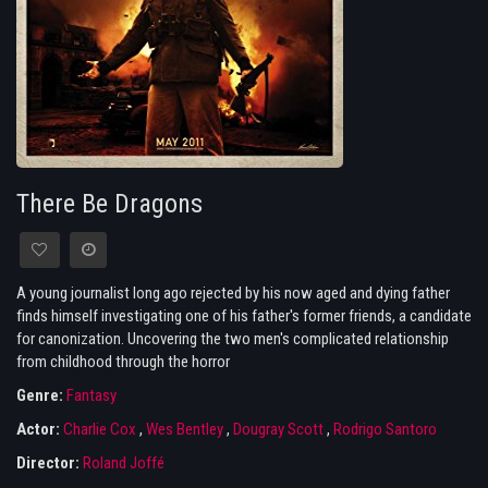
There Be Dragons
A young journalist long ago rejected by his now aged and dying father
finds himself investigating one of his father's former friends, a candidate
for canonization. Uncovering the two men's complicated relationship
from childhood through the horror
Genre:
Fantasy
Actor:
Charlie Cox
,
Wes Bentley
,
Dougray Scott
,
Rodrigo Santoro
Director:
Roland Joffé