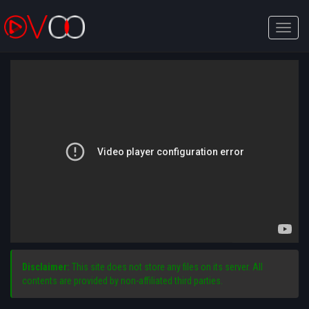
Toggle
naviga
Disclaimer:
This site does not store any files on its server. All
contents are provided by non-affiliated third parties.