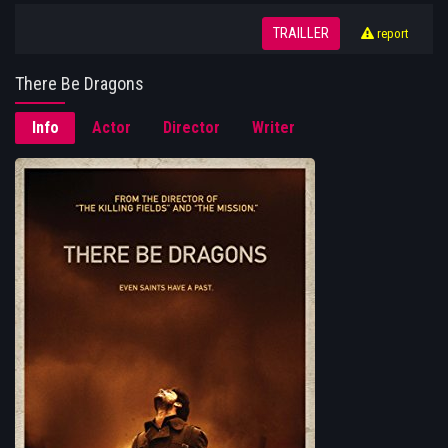
TRAILLER
report
There Be Dragons
Info
Actor
Director
Writer