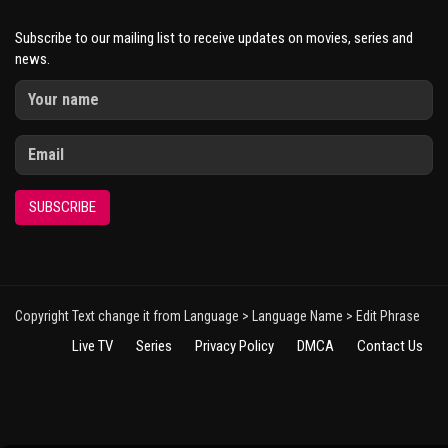
Subscribe to our mailing list to receive updates on movies, series and
news.
SUBSCRIBE
Copyright Text change it from Language > Language Name > Edit Phrase
Live TV
Series
Privacy Policy
DMCA
Contact Us