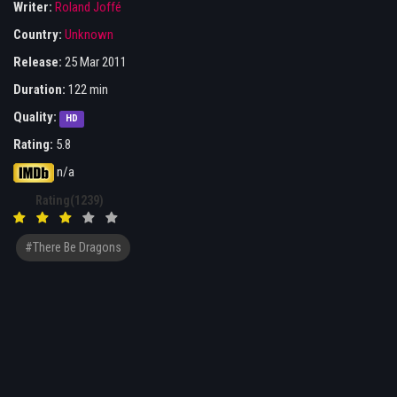
Writer:
Roland Joffé
Country:
Unknown
Release:
25 Mar 2011
Duration:
122 min
Quality:
HD
Rating:
5.8
n/a
Rating(1239)
#There Be Dragons